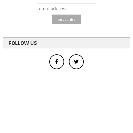
FOLLOW US