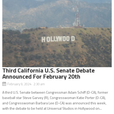
Third California U.S. Senate Debate
Announced For February 20th
February 9, 2024 2:30 am
A third U.S. Senate between Congressman Adam Schiff (D-CA), former
baseball star Steve Garvey (R), Congresswoman Katie Porter (D-CA),
and Congresswoman Barbara Lee (D-CA) was announced this week,
with the debate to be held at Universal Studios in Hollywood on...