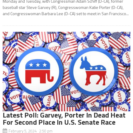
Monday and Tuesday, with Congressman Adam Schiff (D-CA), former
baseball star Steve Garvey (R), Congresswoman Katie Porter (D-CA),
and Congresswoman Barbara Lee (D-CA) set to meet in San Francisco...
Latest Poll: Garvey, Porter In Dead Heat
For Second Place In U.S. Senate Race
February 5, 2024 2:50 pm