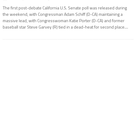
The first post-debate California U.S. Senate poll was released during
the weekend, with Congressman Adam Schiff (D-CA) maintaining a
massive lead, with Congresswoman Katie Porter (D-CA) and former
baseball star Steve Garvey (R) tied in a dead-heat for second place....