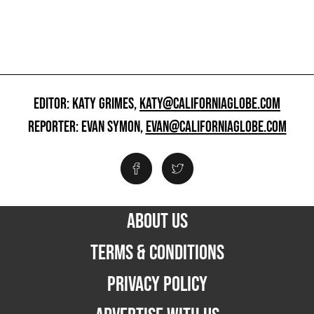
EDITOR: KATY GRIMES,
KATY@CALIFORNIAGLOBE.COM
REPORTER: EVAN SYMON,
EVAN@CALIFORNIAGLOBE.COM
ABOUT US
TERMS & CONDITIONS
PRIVACY POLICY