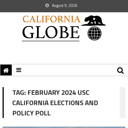
August 9, 2026
TAG:
FEBRUARY 2024 USC
CALIFORNIA ELECTIONS AND
POLICY POLL