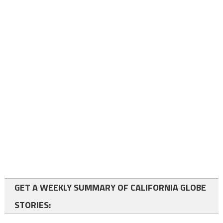
GET A WEEKLY SUMMARY OF CALIFORNIA GLOBE
STORIES: