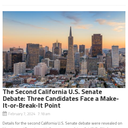
The Second California U.S. Senate
Debate: Three Candidates Face a Make-
It-or-Break-It Point
February 7, 2024 7:18 am
Details for the second California U.S. Senate debate were revealed on