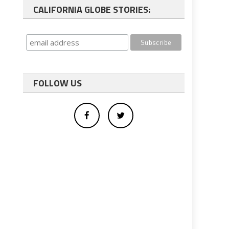
CALIFORNIA GLOBE STORIES:
FOLLOW US