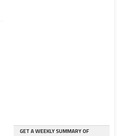
GET A WEEKLY SUMMARY OF