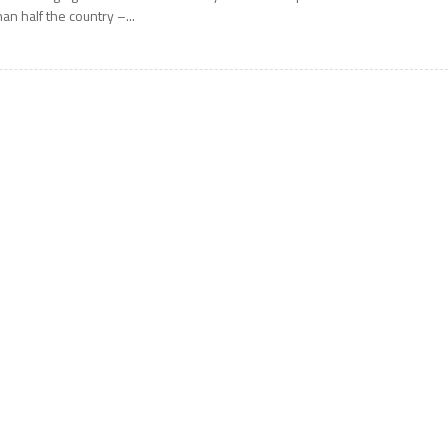
han half the country –...