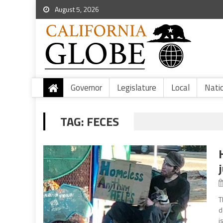
August 5, 2026
Governor
Legislature
Local
Nati
TAG:
FECES
T
d
i