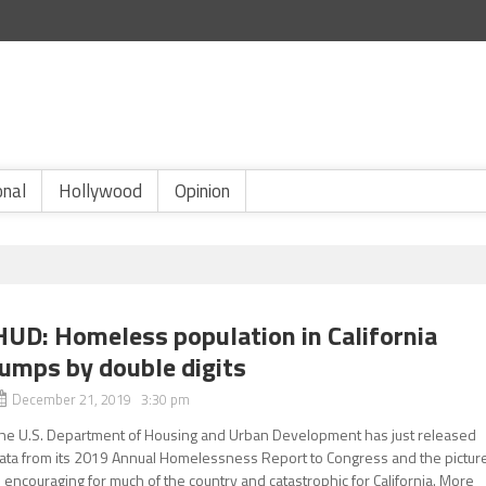
onal
Hollywood
Opinion
HUD: Homeless population in California
jumps by double digits
December 21, 2019 3:30 pm
he U.S. Department of Housing and Urban Development has just released
ata from its 2019 Annual Homelessness Report to Congress and the pictur
s encouraging for much of the country and catastrophic for California. More