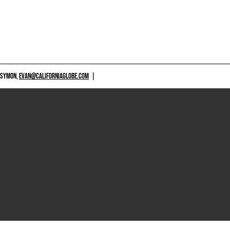
 SYMON,
EVAN@CALIFORNIAGLOBE.COM
|