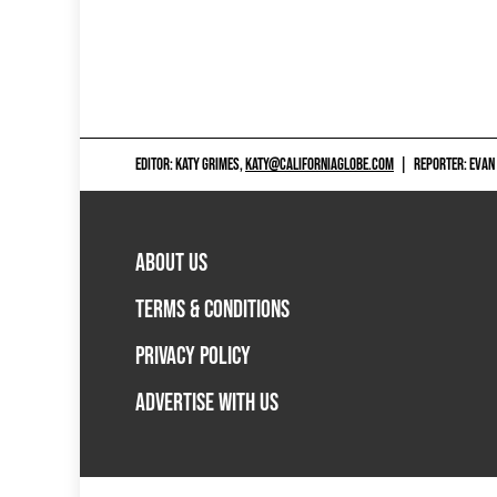
EDITOR: KATY GRIMES,
KATY@CALIFORNIAGLOBE.COM
|
REPORTER: EVAN
ABOUT US
TERMS & CONDITIONS
PRIVACY POLICY
ADVERTISE WITH US