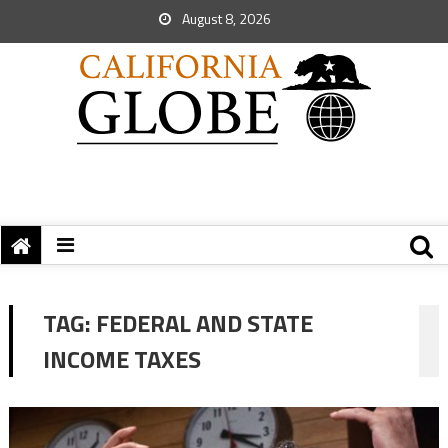
August 8, 2026
TAG:
FEDERAL AND STATE
INCOME TAXES