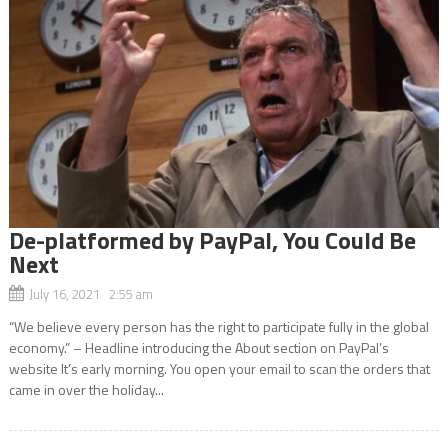
De-platformed by PayPal, You Could Be
Next
July 16, 2021 2:55 am
“We believe every person has the right to participate fully in the global
economy.” – Headline introducing the About section on PayPal’s
website It’s early morning. You open your email to scan the orders that
came in over the holiday...