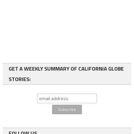
GET A WEEKLY SUMMARY OF CALIFORNIA GLOBE
STORIES:
FOLLOW US