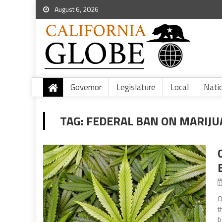
August 6, 2026
Governor
Legislature
Local
Nati
TAG:
FEDERAL BAN ON MARIJ
O
t
b