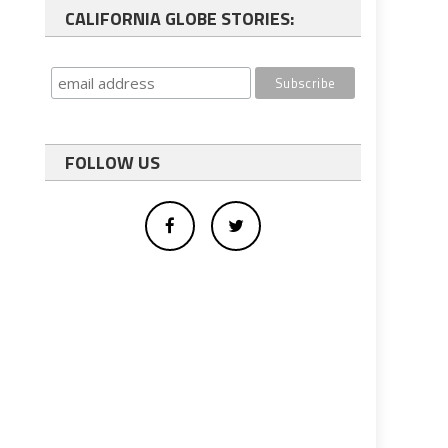
CALIFORNIA GLOBE STORIES:
FOLLOW US