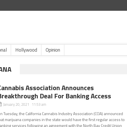
onal
Hollywood
Opinion
UANA
Cannabis Association Announces
Breakthrough Deal For Banking Access
January 20, 2021 11:53 am
n Tuesday, the California Cannabis Industry Association (CCIA) announced
hat marijuana companies in the state would have the first regular access to
anking services following an agreement with the North Bay Credit Union