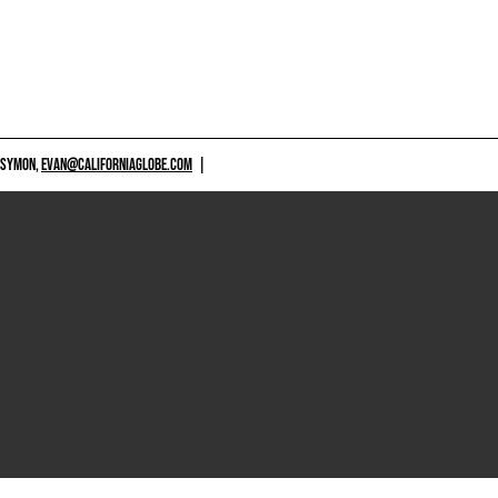
 SYMON,
EVAN@CALIFORNIAGLOBE.COM
|