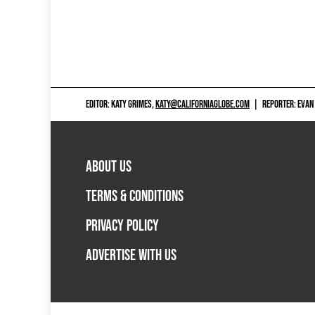
EDITOR: KATY GRIMES,
KATY@CALIFORNIAGLOBE.COM
|
REPORTER: EVAN
ABOUT US
TERMS & CONDITIONS
PRIVACY POLICY
ADVERTISE WITH US