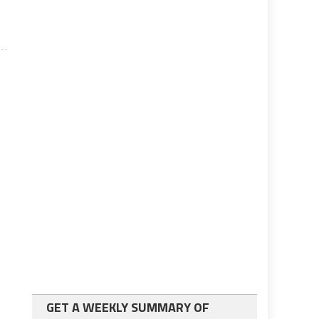
GET A WEEKLY SUMMARY OF