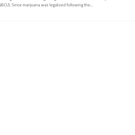
NBCU). Since marijuana was legalized following the...