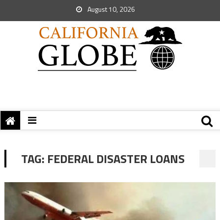
August 10, 2026
TAG:
FEDERAL DISASTER LOANS