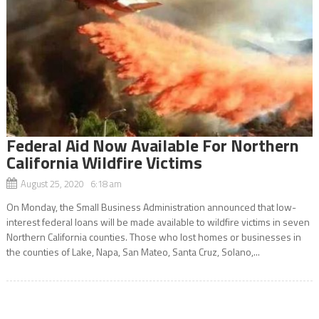
Federal Aid Now Available For Northern
California Wildfire Victims
August 25, 2020 6:18 am
On Monday, the Small Business Administration announced that low-
interest federal loans will be made available to wildfire victims in seven
Northern California counties. Those who lost homes or businesses in
the counties of Lake, Napa, San Mateo, Santa Cruz, Solano,...