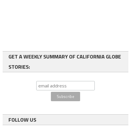
GET A WEEKLY SUMMARY OF CALIFORNIA GLOBE
STORIES:
FOLLOW US