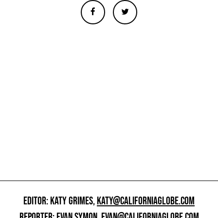
EDITOR: KATY GRIMES,
KATY@CALIFORNIAGLOBE.COM
REPORTER: EVAN SYMON,
EVAN@CALIFORNIAGLOBE.COM