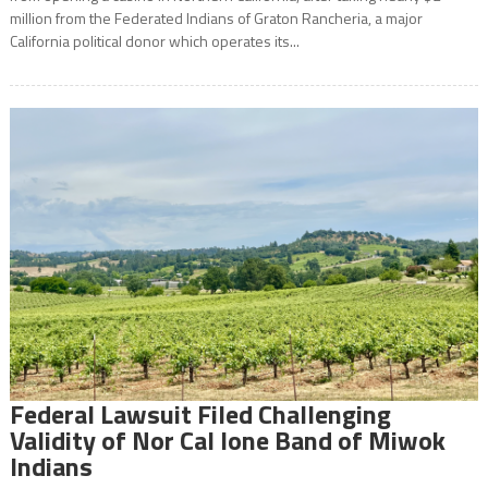
million from the Federated Indians of Graton Rancheria, a major
California political donor which operates its...
Federal Lawsuit Filed Challenging
Validity of Nor Cal Ione Band of Miwok
Indians