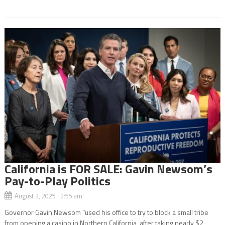
California is FOR SALE: Gavin Newsom’s
Pay-to-Play Politics
August 3, 2025 2:55 am
Governor Gavin Newsom “used his office to try to block a small tribe
from opening a casino in Northern California, after taking nearly $2