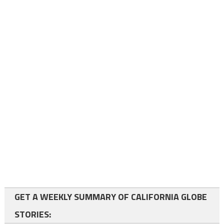
GET A WEEKLY SUMMARY OF CALIFORNIA GLOBE
STORIES: