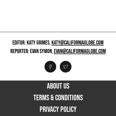
EDITOR: KATY GRIMES,
KATY@CALIFORNIAGLOBE.COM
REPORTER: EVAN SYMON,
EVAN@CALIFORNIAGLOBE.COM
ABOUT US
TERMS & CONDITIONS
PRIVACY POLICY