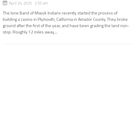
April 24, 2025 2:55 am
The Ione Band of Miwok Indians recently started the process of
building a casino in Plymouth, California in Amador County. They broke
ground after the first of the year, and have been grading the land non-
stop. Roughly 12 miles away,...