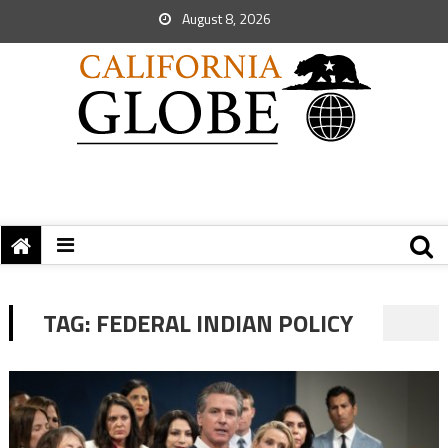
August 8, 2026
TAG:
FEDERAL INDIAN POLICY