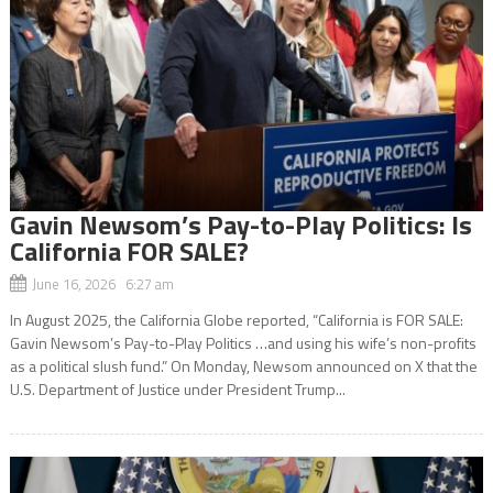
Gavin Newsom’s Pay-to-Play Politics: Is
California FOR SALE?
June 16, 2026 6:27 am
In August 2025, the California Globe reported, “California is FOR SALE:
Gavin Newsom’s Pay-to-Play Politics …and using his wife’s non-profits
as a political slush fund.” On Monday, Newsom announced on X that the
U.S. Department of Justice under President Trump...