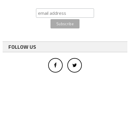
FOLLOW US