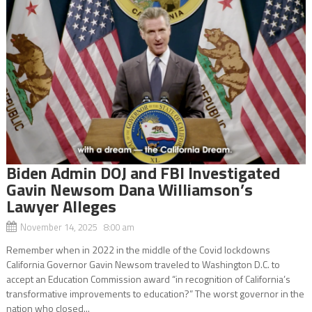
Biden Admin DOJ and FBI Investigated
Gavin Newsom Dana Williamson’s
Lawyer Alleges
November 14, 2025 8:00 am
Remember when in 2022 in the middle of the Covid lockdowns
California Governor Gavin Newsom traveled to Washington D.C. to
accept an Education Commission award “in recognition of California’s
transformative improvements to education?” The worst governor in the
nation who closed...