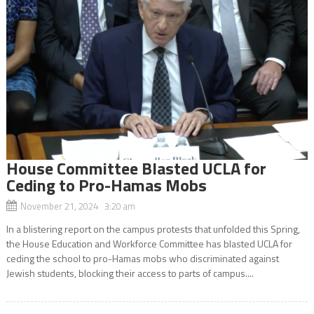
House Committee Blasted UCLA for
Ceding to Pro-Hamas Mobs
November 21, 2024 3:20 am
In a blistering report on the campus protests that unfolded this Spring,
the House Education and Workforce Committee has blasted UCLA for
ceding the school to pro-Hamas mobs who discriminated against
Jewish students, blocking their access to parts of campus....