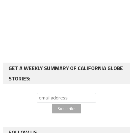
GET A WEEKLY SUMMARY OF CALIFORNIA GLOBE
STORIES:
FOLLOW US