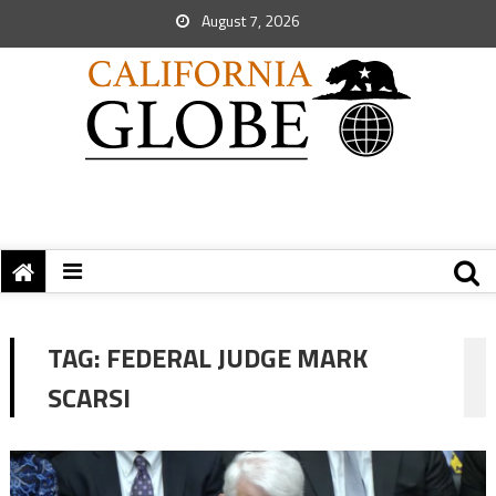
August 7, 2026
TAG:
FEDERAL JUDGE MARK
SCARSI