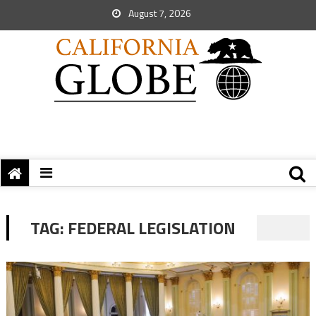
August 7, 2026
TAG:
FEDERAL LEGISLATION