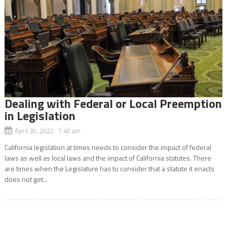
Dealing with Federal or Local Preemption
in Legislation
April 30, 2022 7:40 am
California legislation at times needs to consider the impact of federal
laws as well as local laws and the impact of California statutes. There
are times when the Legislature has to consider that a statute it enacts
does not get...