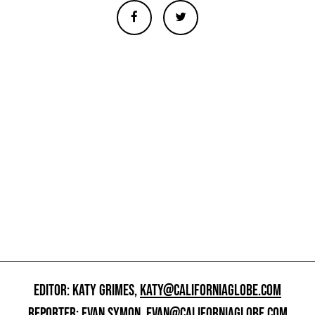
EDITOR: KATY GRIMES,
KATY@CALIFORNIAGLOBE.COM
REPORTER: EVAN SYMON,
EVAN@CALIFORNIAGLOBE.COM