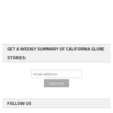
GET A WEEKLY SUMMARY OF CALIFORNIA GLOBE
STORIES:
FOLLOW US