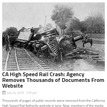
CA High Speed Rail Crash: Agency
Removes Thousands of Documents From
Website
July 24, 2019 1:55 pm
Thousands of pages of public records were removed from the California
High Speed Rail Authority website in June. Now, members of the media