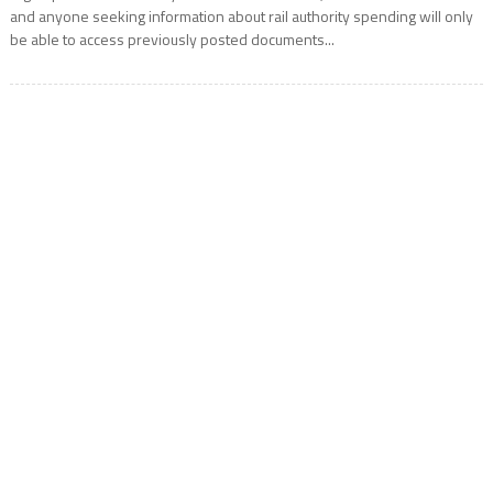
and anyone seeking information about rail authority spending will only
be able to access previously posted documents...