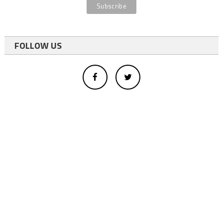
FOLLOW US