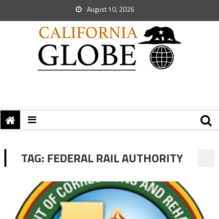
August 10, 2026
TAG:
FEDERAL RAIL AUTHORITY