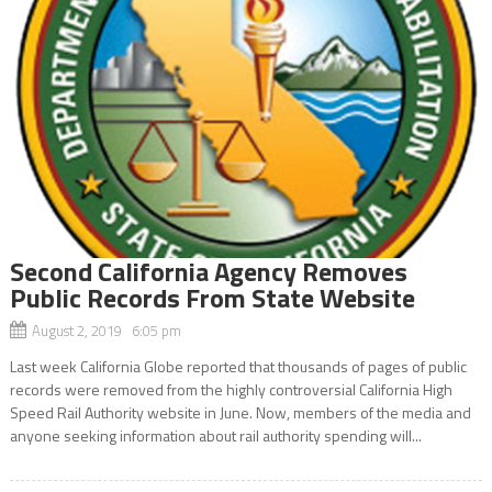
Second California Agency Removes
Public Records From State Website
August 2, 2019 6:05 pm
Last week California Globe reported that thousands of pages of public
records were removed from the highly controversial California High
Speed Rail Authority website in June. Now, members of the media and
anyone seeking information about rail authority spending will...