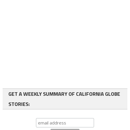
GET A WEEKLY SUMMARY OF CALIFORNIA GLOBE
STORIES: