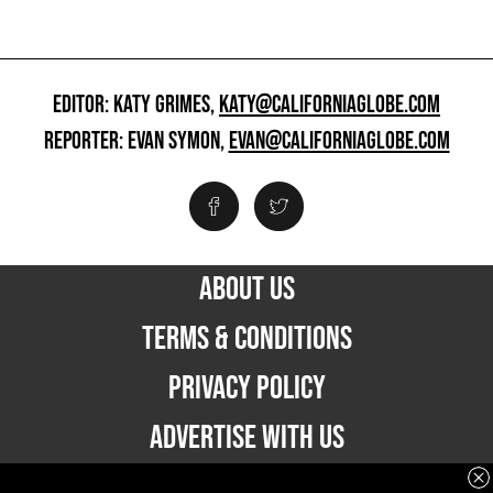
EDITOR: KATY GRIMES,
KATY@CALIFORNIAGLOBE.COM
REPORTER: EVAN SYMON,
EVAN@CALIFORNIAGLOBE.COM
ABOUT US
TERMS & CONDITIONS
PRIVACY POLICY
ADVERTISE WITH US