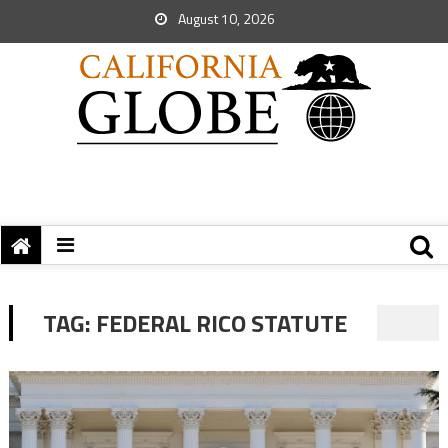
August 10, 2026
TAG:
FEDERAL RICO STATUTE