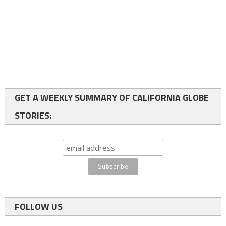
GET A WEEKLY SUMMARY OF CALIFORNIA GLOBE
STORIES:
FOLLOW US