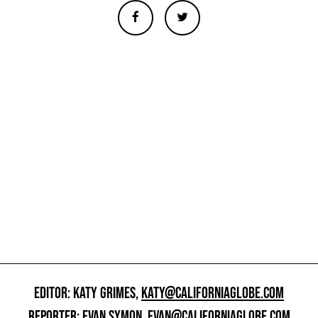
EDITOR: KATY GRIMES,
KATY@CALIFORNIAGLOBE.COM
REPORTER: EVAN SYMON,
EVAN@CALIFORNIAGLOBE.COM