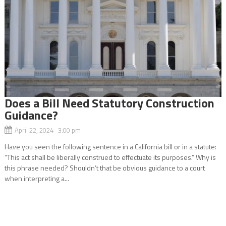
Does a Bill Need Statutory Construction
Guidance?
April 22, 2024 3:00 pm
Have you seen the following sentence in a California bill or in a statute:
“This act shall be liberally construed to effectuate its purposes.” Why is
this phrase needed? Shouldn’t that be obvious guidance to a court
when interpreting a...