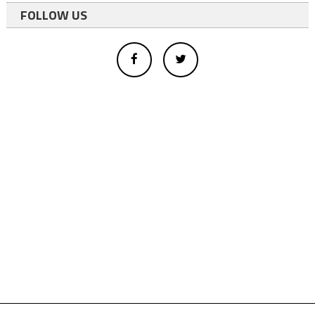
FOLLOW US