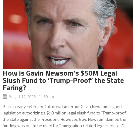
How is Gavin Newsom’s $50M Legal
Slush Fund to ‘Trump-Proof’ the State
Faring?
August 14, 2025 11:50 am
Back in early February, California Governor Gavin Newsom signed
legislation authorizing a $50 million legal slush fund to “Trump-proof”
the state against the President. However, Gov. Newsom claimed the
funding was not to be used for “immigration related legal services,”...