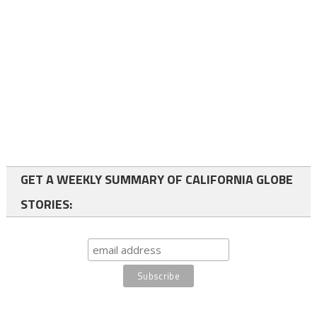
GET A WEEKLY SUMMARY OF CALIFORNIA GLOBE
STORIES: