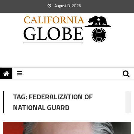
August 8, 2026
TAG:
FEDERALIZATION OF
NATIONAL GUARD