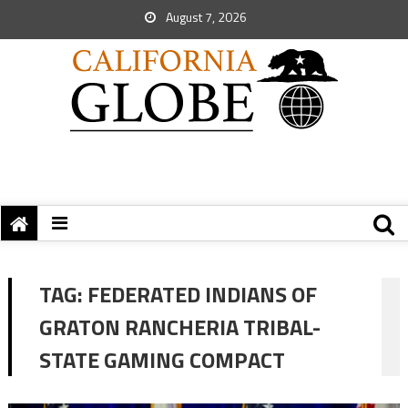
August 7, 2026
TAG:
FEDERATED INDIANS OF
GRATON RANCHERIA TRIBAL-
STATE GAMING COMPACT