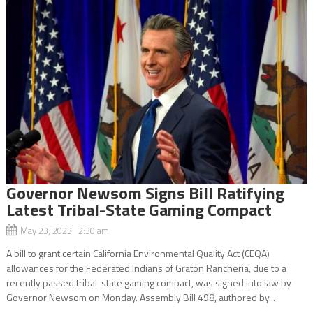
Governor Newsom Signs Bill Ratifying
Latest Tribal-State Gaming Compact
May 23, 2023 2:30 am
A bill to grant certain California Environmental Quality Act (CEQA)
allowances for the Federated Indians of Graton Rancheria, due to a
recently passed tribal-state gaming compact, was signed into law by
Governor Newsom on Monday. Assembly Bill 498, authored by...