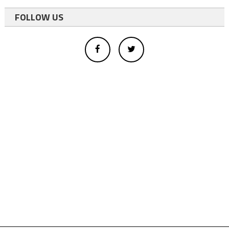
FOLLOW US