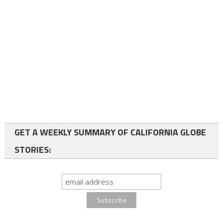
GET A WEEKLY SUMMARY OF CALIFORNIA GLOBE
STORIES: