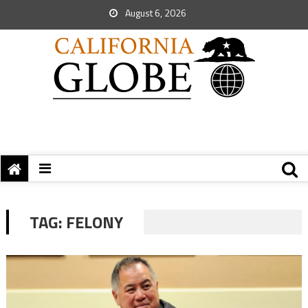
August 6, 2026
TAG:
FELONY