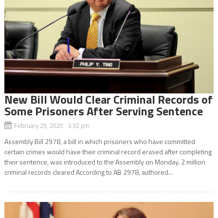
New Bill Would Clear Criminal Records of
Some Prisoners After Serving Sentence
February 25, 2020 3:32 pm
Assembly Bill 2978, a bill in which prisoners who have committed
certain crimes would have their criminal record erased after completing
their sentence, was introduced to the Assembly on Monday. 2 million
criminal records cleared According to AB 2978, authored...