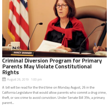
Criminal Diversion Program for Primary
Parents May Violate Constitutional
Rights
August 26, 2019 1:00 pm
A bill will be read for the third time on Monday August, 26 in the
California Legislature that would allow parents who commit a drug crime,
theft, or sex crime to avoid conviction. Under Senate Bill 394, a primary
parent...