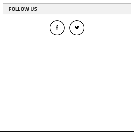
FOLLOW US