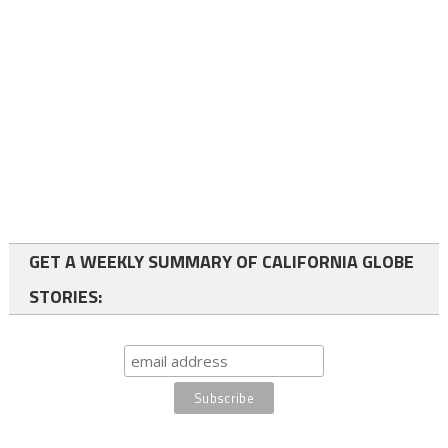
GET A WEEKLY SUMMARY OF CALIFORNIA GLOBE
STORIES: