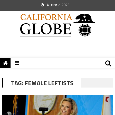
August 7, 2026
TAG:
FEMALE LEFTISTS