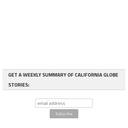
GET A WEEKLY SUMMARY OF CALIFORNIA GLOBE
STORIES: