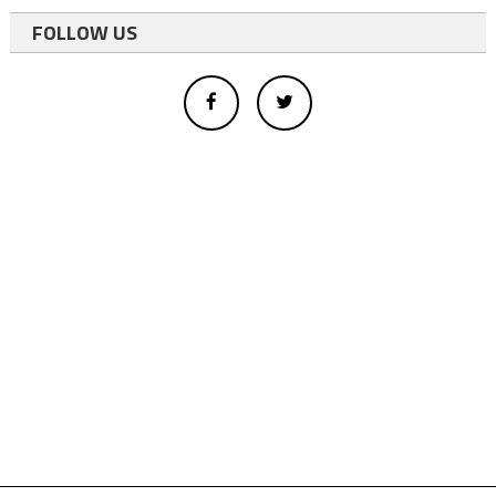
FOLLOW US