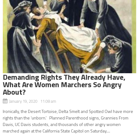
Demanding Rights They Already Have,
What Are Women Marchers So Angry
About?
January 19, 2020 11:08 am
Ironically, the Desert Tortoise, Delta Smelt and Spotted Owl have more
rights than the ‘unborn.’ Planned Parenthood signs, Grannies From
Davis, UC Davis students, and thousands of other angry women
marched again at the California State Capitol on Saturday....