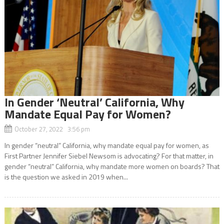
In Gender ‘Neutral’ California, Why
Mandate Equal Pay for Women?
October 27, 2022 3:56 pm
In gender “neutral” California, why mandate equal pay for women, as
First Partner Jennifer Siebel Newsom is advocating? For that matter, in
gender “neutral” California, why mandate more women on boards? That
is the question we asked in 2019 when...