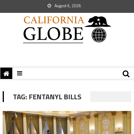
August 6, 2026
TAG:
FENTANYL BILLS