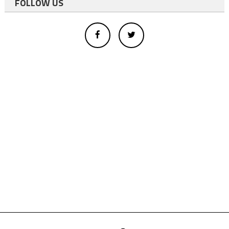
FOLLOW US