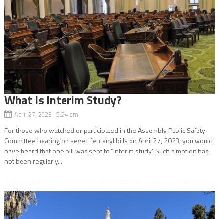
What Is Interim Study?
April 27, 2023 5:24 pm
For those who watched or participated in the Assembly Public Safety
Committee hearing on seven fentanyl bills on April 27, 2023, you would
have heard that one bill was sent to “interim study.” Such a motion has
not been regularly...