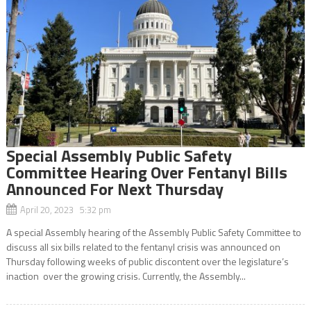
Special Assembly Public Safety
Committee Hearing Over Fentanyl Bills
Announced For Next Thursday
April 20, 2023 5:32 pm
A special Assembly hearing of the Assembly Public Safety Committee to
discuss all six bills related to the fentanyl crisis was announced on
Thursday following weeks of public discontent over the legislature’s
inaction over the growing crisis. Currently, the Assembly...