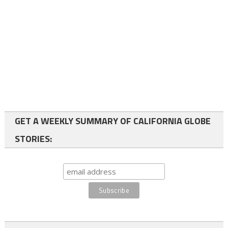
GET A WEEKLY SUMMARY OF CALIFORNIA GLOBE
STORIES: