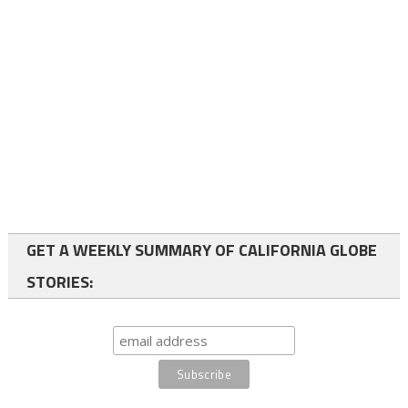
GET A WEEKLY SUMMARY OF CALIFORNIA GLOBE
STORIES: