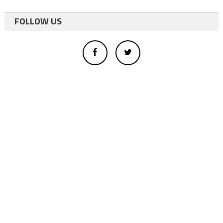
FOLLOW US