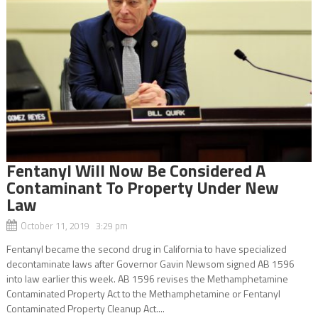
Fentanyl Will Now Be Considered A
Contaminant To Property Under New
Law
October 11, 2019 3:29 pm
Fentanyl became the second drug in California to have specialized
decontaminate laws after Governor Gavin Newsom signed AB 1596
into law earlier this week. AB 1596 revises the Methamphetamine
Contaminated Property Act to the Methamphetamine or Fentanyl
Contaminated Property Cleanup Act....