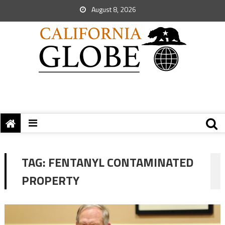
August 8, 2026
TAG:
FENTANYL CONTAMINATED
PROPERTY