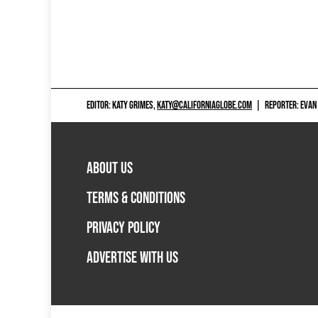
EDITOR: KATY GRIMES,
KATY@CALIFORNIAGLOBE.COM
|
REPORTER: EVAN
ABOUT US
TERMS & CONDITIONS
PRIVACY POLICY
ADVERTISE WITH US