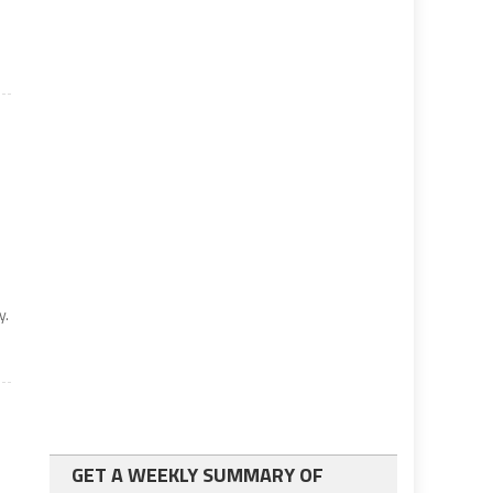
y.
GET A WEEKLY SUMMARY OF