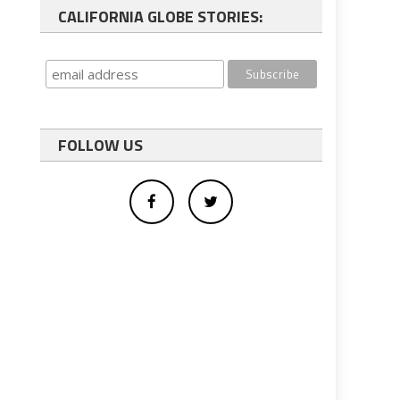
CALIFORNIA GLOBE STORIES:
FOLLOW US