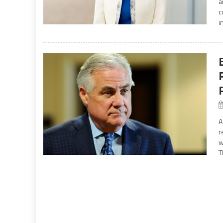
a
c
i
A
r
w
T