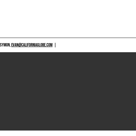
 SYMON,
EVAN@CALIFORNIAGLOBE.COM
|