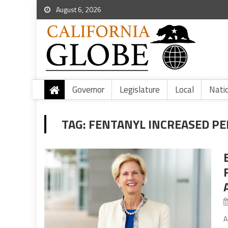
August 6, 2026
Governor
Legislature
Local
Nati
TAG:
FENTANYL INCREASED PE
A