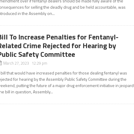
mendment over if fentanyl dealers should be made fully aware of the
onsequences for selling the deadly drug and be held accountable, was
ntroduced in the Assembly on...
Bill To Increase Penalties for Fentanyl-
Related Crime Rejected for Hearing by
Public Safety Committee
March 27, 2023 12:29 pm
 bill that would have increased penalties for those dealing fentanyl was
ejected for hearing by the Assembly Public Safety Committee during the
eekend, putting the future of a major drug enforcement initiative in jeopard
he bill in question, Assembly...