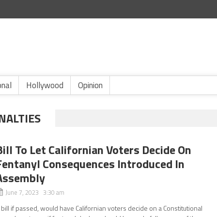
onal
Hollywood
Opinion
NALTIES
Bill To Let Californian Voters Decide On
Fentanyl Consequences Introduced In
Assembly
June 7, 2023 3:30 am
 bill if passed, would have Californian voters decide on a Constitutional