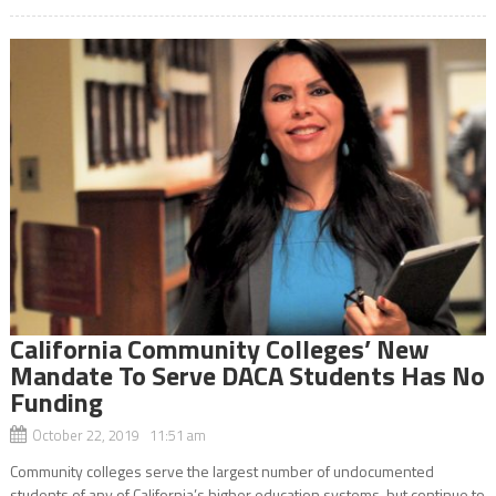
California Community Colleges’ New
Mandate To Serve DACA Students Has No
Funding
October 22, 2019 11:51 am
Community colleges serve the largest number of undocumented
students of any of California’s higher education systems, but continue to