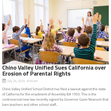
Chino Valley Unified Sues California over
Erosion of Parental Rights
July 26, 2024 8:44 am
Chino Valley Unified School District has filed a lawsuit against the state
of California for the enactment of Assembly Bill 1955. This is the
controversial new law recently signed by Governor Gavin Newsom that
bars teachers and other school staff...