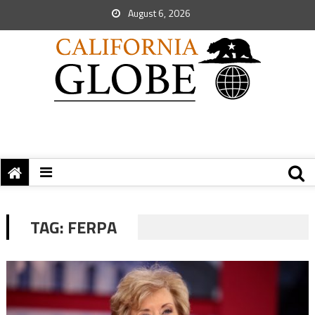
August 6, 2026
TAG:
FERPA