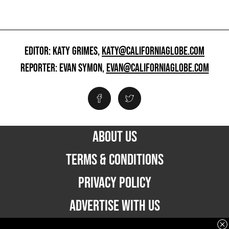
EDITOR: KATY GRIMES,
KATY@CALIFORNIAGLOBE.COM
REPORTER: EVAN SYMON,
EVAN@CALIFORNIAGLOBE.COM
ABOUT US
TERMS & CONDITIONS
PRIVACY POLICY
ADVERTISE WITH US