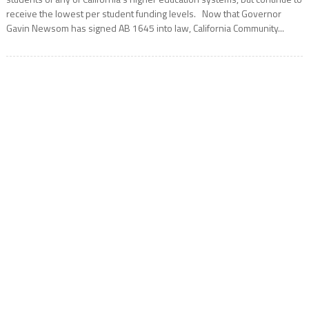
receive the lowest per student funding levels. Now that Governor
Gavin Newsom has signed AB 1645 into law, California Community...