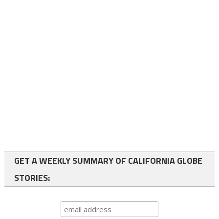
GET A WEEKLY SUMMARY OF CALIFORNIA GLOBE
STORIES: