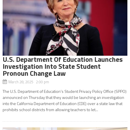
U.S. Department Of Education Launches
Investigation Into State Student
Pronoun Change Law
March 28, 2025 2:00 pm
The U.S. Department of Education’s Student Privacy Policy Office (SPPO)
announced on Thursday that they would be launching an investigation
into the California Department of Education (CDE) over a state law that
prohibits school districts from allowing teachers to let...