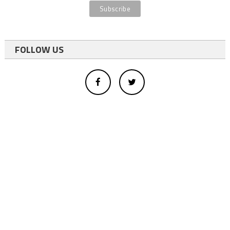
FOLLOW US