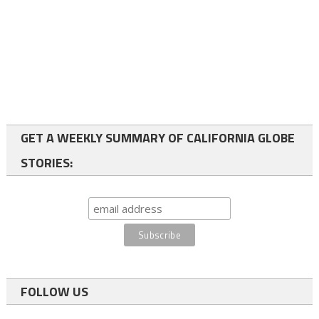
GET A WEEKLY SUMMARY OF CALIFORNIA GLOBE
STORIES:
FOLLOW US