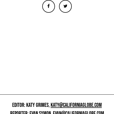
EDITOR: KATY GRIMES,
KATY@CALIFORNIAGLOBE.COM
REPORTER: EVAN SYMON,
EVAN@CALIFORNIAGLOBE.COM