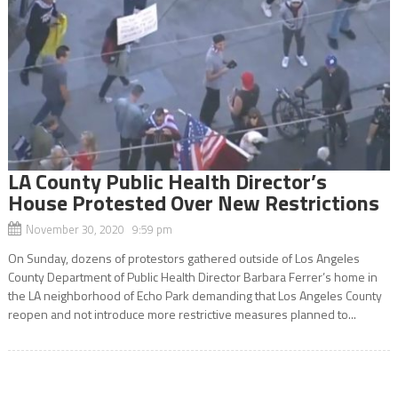
LA County Public Health Director’s
House Protested Over New Restrictions
November 30, 2020 9:59 pm
On Sunday, dozens of protestors gathered outside of Los Angeles
County Department of Public Health Director Barbara Ferrer’s home in
the LA neighborhood of Echo Park demanding that Los Angeles County
reopen and not introduce more restrictive measures planned to...