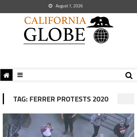
August 7, 2026
TAG:
FERRER PROTESTS 2020