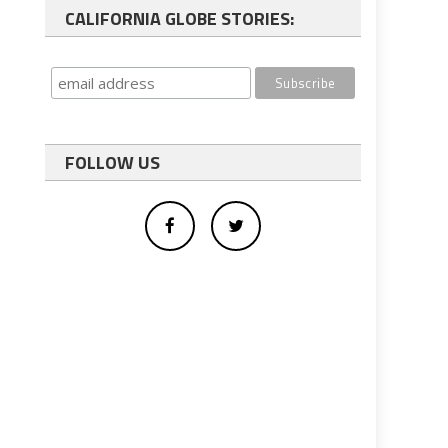
CALIFORNIA GLOBE STORIES:
FOLLOW US