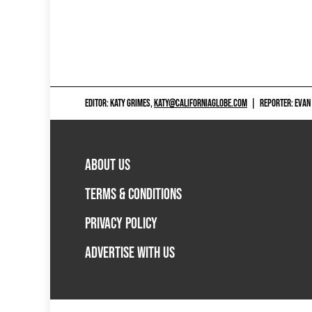
EDITOR: KATY GRIMES,
KATY@CALIFORNIAGLOBE.COM
|
REPORTER: EVAN
ABOUT US
TERMS & CONDITIONS
PRIVACY POLICY
ADVERTISE WITH US