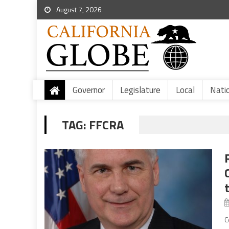
August 7, 2026
Governor
Legislature
Local
Nati
TAG:
FFCRA
C