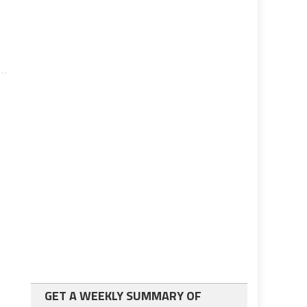
A
GET A WEEKLY SUMMARY OF