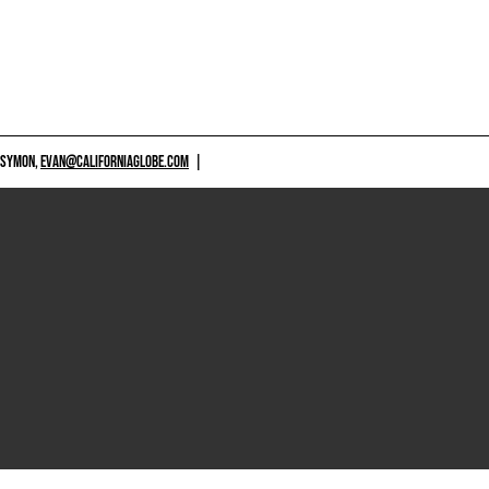
 SYMON,
EVAN@CALIFORNIAGLOBE.COM
|