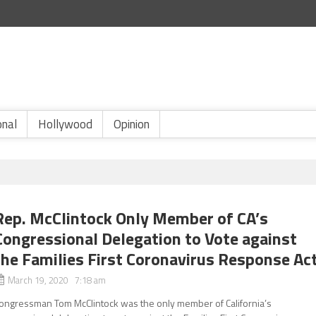
onal
Hollywood
Opinion
Rep. McClintock Only Member of CA’s
Congressional Delegation to Vote against
the Families First Coronavirus Response Ac
March 19, 2020 7:18 am
ongressman Tom McClintock was the only member of California’s