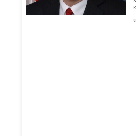
c
R
e
u