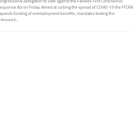
ongressional delegation to vote against the Families First Coronavirus
esponse Act on Friday. Aimed at curbing the spread of COVID-19 the FFCR
xpands funding of unemployment benefits, mandates testing the
ninsured...