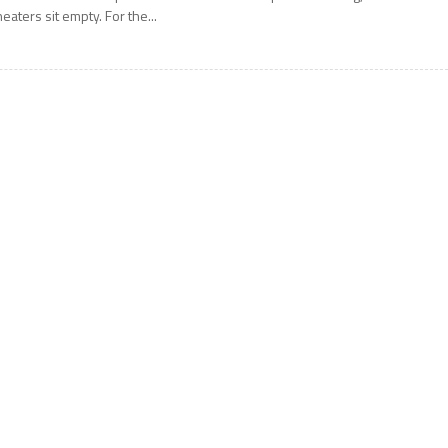
heaters sit empty. For the...