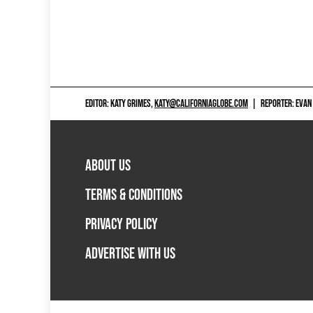
EDITOR: KATY GRIMES,
KATY@CALIFORNIAGLOBE.COM
|
REPORTER: EVAN
ABOUT US
TERMS & CONDITIONS
PRIVACY POLICY
ADVERTISE WITH US