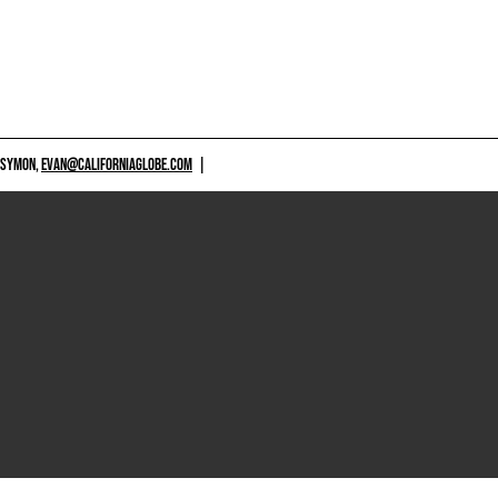
 SYMON,
EVAN@CALIFORNIAGLOBE.COM
|