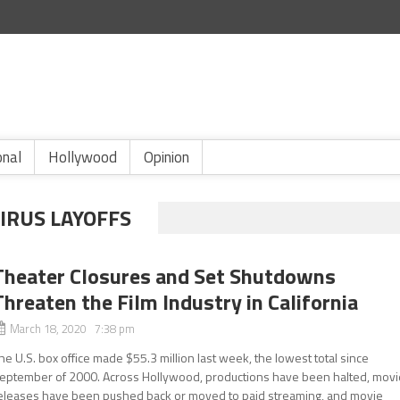
onal
Hollywood
Opinion
IRUS LAYOFFS
Theater Closures and Set Shutdowns
Threaten the Film Industry in California
March 18, 2020 7:38 pm
he U.S. box office made $55.3 million last week, the lowest total since
eptember of 2000. Across Hollywood, productions have been halted, movi
eleases have been pushed back or moved to paid streaming, and movie