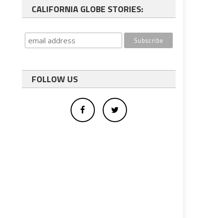
CALIFORNIA GLOBE STORIES:
FOLLOW US