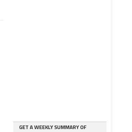
GET A WEEKLY SUMMARY OF