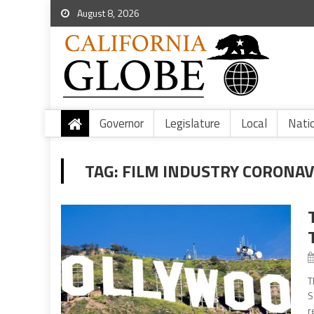
August 8, 2026
Governor
Legislature
Local
Nati
TAG:
FILM INDUSTRY CORONAV
T
S
r