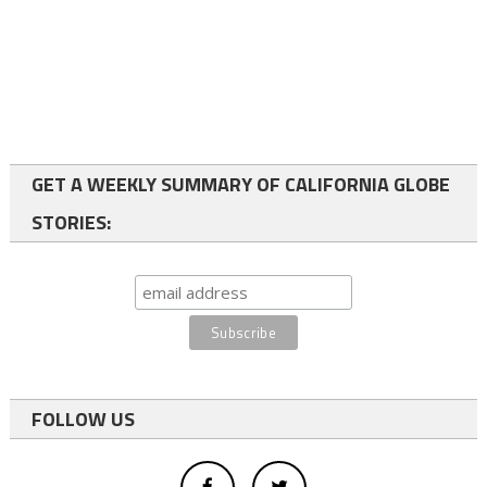
GET A WEEKLY SUMMARY OF CALIFORNIA GLOBE
STORIES:
FOLLOW US