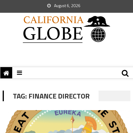
August 6, 2026
TAG:
FINANCE DIRECTOR