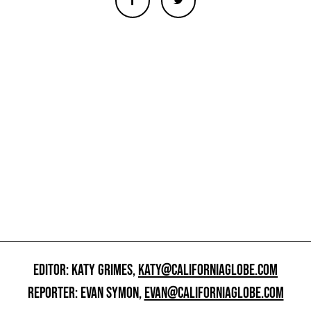
EDITOR: KATY GRIMES,
KATY@CALIFORNIAGLOBE.COM
REPORTER: EVAN SYMON,
EVAN@CALIFORNIAGLOBE.COM