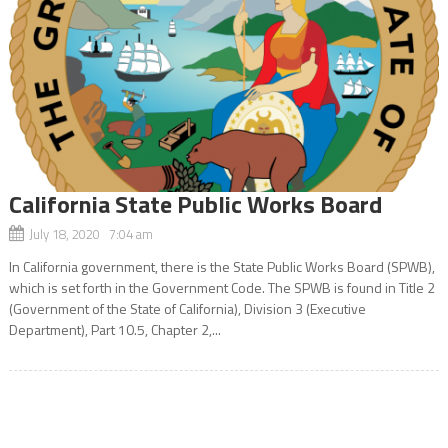
California State Public Works Board
July 18, 2020 7:04 am
In California government, there is the State Public Works Board (SPWB),
which is set forth in the Government Code. The SPWB is found in Title 2
(Government of the State of California), Division 3 (Executive
Department), Part 10.5, Chapter 2,...