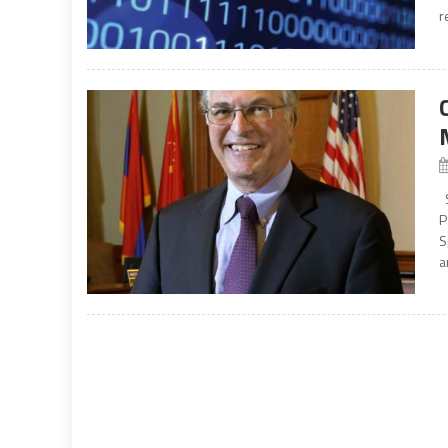
r
S
P
S
a