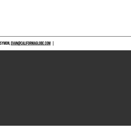
 SYMON,
EVAN@CALIFORNIAGLOBE.COM
|