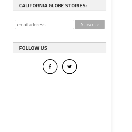
CALIFORNIA GLOBE STORIES:
FOLLOW US