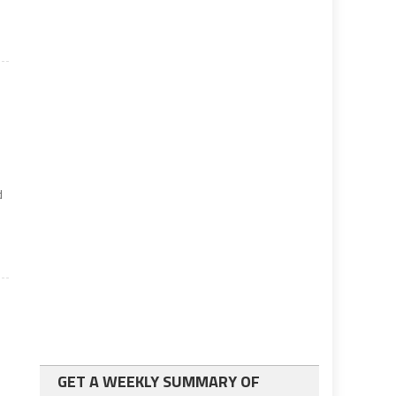
d
e
GET A WEEKLY SUMMARY OF