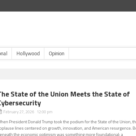
onal
Hollywood
Opinion
The State of the Union Meets the State of
Cybersecurity
February 27, 2026 12:00 pm
hen President Donald Trump took the podium for the State of the Union, t
pplause lines centered on growth, innovation, and American resurgence. B
eneath the economic optimism was something more foundational: a