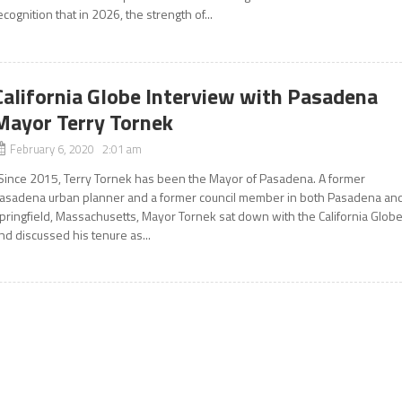
ecognition that in 2026, the strength of...
California Globe Interview with Pasadena
Mayor Terry Tornek
February 6, 2020 2:01 am
ince 2015, Terry Tornek has been the Mayor of Pasadena. A former
asadena urban planner and a former council member in both Pasadena an
pringfield, Massachusetts, Mayor Tornek sat down with the California Glob
nd discussed his tenure as...