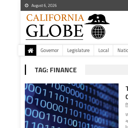
August 6, 2026
Governor
Legislature
Local
Nati
TAG:
FINANCE
W
a
b