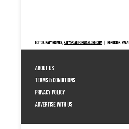
EDITOR: KATY GRIMES,
KATY@CALIFORNIAGLOBE.COM
|
REPORTER: EVAN
ABOUT US
TERMS & CONDITIONS
PRIVACY POLICY
ADVERTISE WITH US