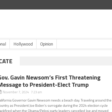
onal
Hollywood
Opinion
CATE
Gov. Gavin Newsom’s First Threatening
Message to President-Elect Trump
November 7, 2024 7:23 am
alifornia Governor Gavin Newsom needs a beach day. Traveling around the
ountry as President Joe Biden’s surrogate during the 2024 election cycle
ackfired when the Obama/Pelosi party leaders cancelled Joe and moved