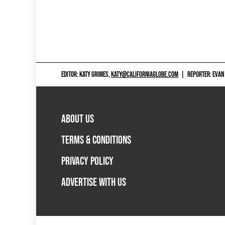
EDITOR: KATY GRIMES,
KATY@CALIFORNIAGLOBE.COM
|
REPORTER: EVAN
ABOUT US
TERMS & CONDITIONS
PRIVACY POLICY
ADVERTISE WITH US