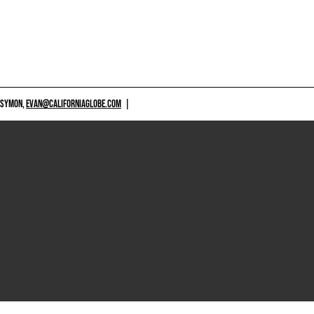
 SYMON,
EVAN@CALIFORNIAGLOBE.COM
|