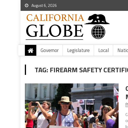
August 6, 2026
Governor
Legislature
Local
Nati
TAG:
FIREARM SAFETY CERTIFI
C
c
b