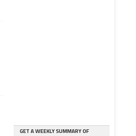
GET A WEEKLY SUMMARY OF