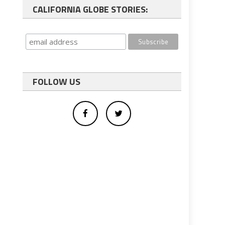
CALIFORNIA GLOBE STORIES:
FOLLOW US