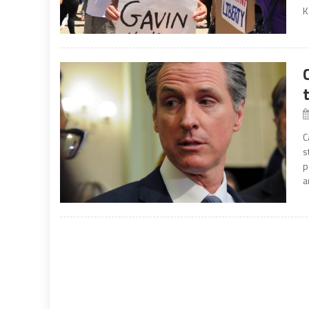
K
C
s
p
a