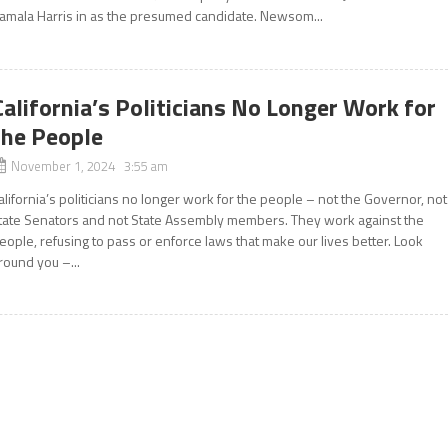
amala Harris in as the presumed candidate. Newsom...
California’s Politicians No Longer Work for
the People
November 1, 2024 3:55 am
alifornia’s politicians no longer work for the people – not the Governor, not
tate Senators and not State Assembly members. They work against the
eople, refusing to pass or enforce laws that make our lives better. Look
round you –...