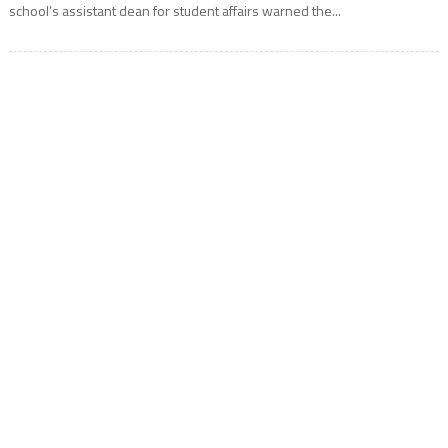
school’s assistant dean for student affairs warned the...