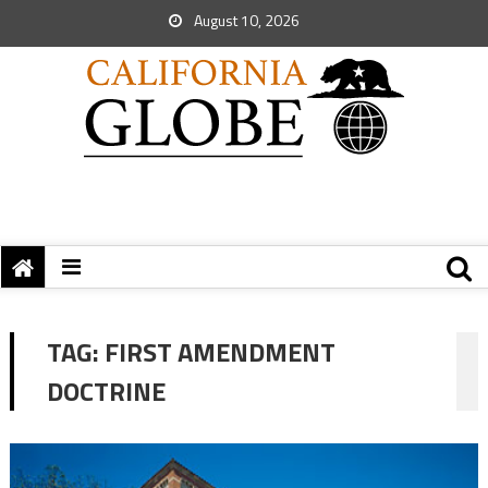
August 10, 2026
TAG:
FIRST AMENDMENT
DOCTRINE