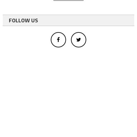
FOLLOW US