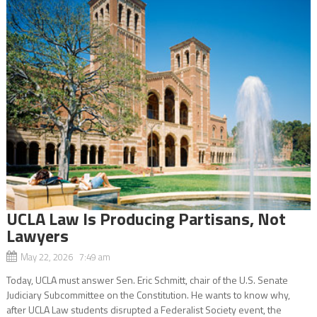
UCLA Law Is Producing Partisans, Not
Lawyers
May 22, 2026 7:49 am
Today, UCLA must answer Sen. Eric Schmitt, chair of the U.S. Senate
Judiciary Subcommittee on the Constitution. He wants to know why,
after UCLA Law students disrupted a Federalist Society event, the