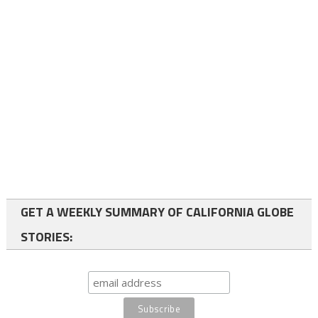
GET A WEEKLY SUMMARY OF CALIFORNIA GLOBE
STORIES: