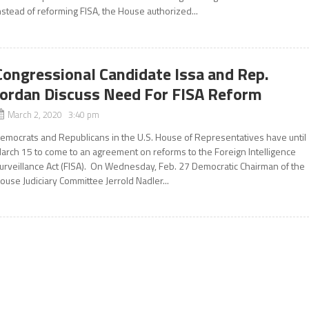
nstead of reforming FISA, the House authorized...
Congressional Candidate Issa and Rep.
Jordan Discuss Need For FISA Reform
March 2, 2020 3:40 pm
emocrats and Republicans in the U.S. House of Representatives have until
arch 15 to come to an agreement on reforms to the Foreign Intelligence
urveillance Act (FISA). On Wednesday, Feb. 27 Democratic Chairman of the
ouse Judiciary Committee Jerrold Nadler...