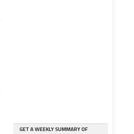
GET A WEEKLY SUMMARY OF