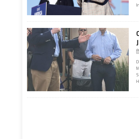
I
D
M
S
H