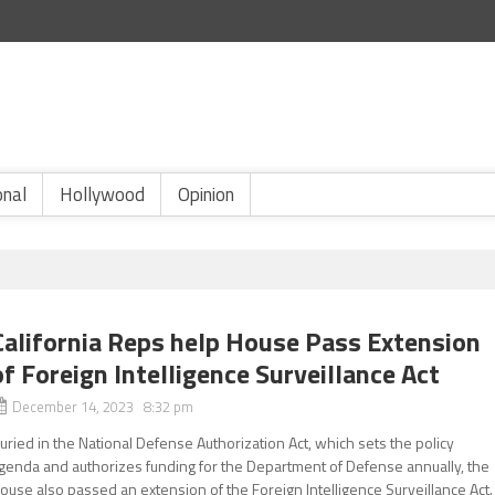
onal
Hollywood
Opinion
California Reps help House Pass Extension
of Foreign Intelligence Surveillance Act
December 14, 2023 8:32 pm
uried in the National Defense Authorization Act, which sets the policy
genda and authorizes funding for the Department of Defense annually, the
ouse also passed an extension of the Foreign Intelligence Surveillance Act.