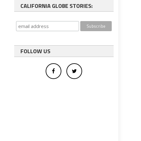
CALIFORNIA GLOBE STORIES:
FOLLOW US