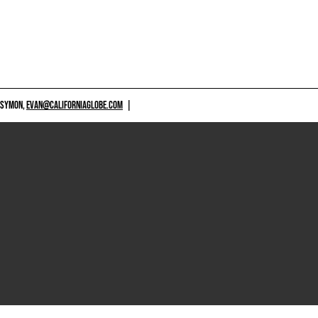
 SYMON,
EVAN@CALIFORNIAGLOBE.COM
|