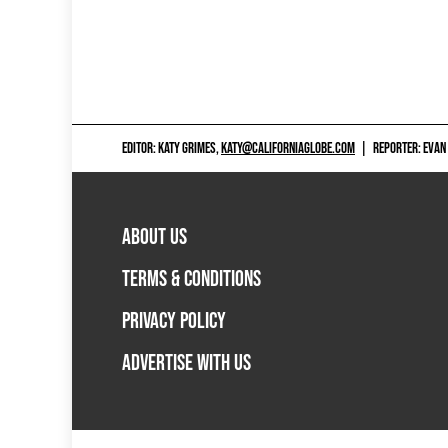
EDITOR: KATY GRIMES,
KATY@CALIFORNIAGLOBE.COM
|
REPORTER: EVAN
ABOUT US
TERMS & CONDITIONS
PRIVACY POLICY
ADVERTISE WITH US