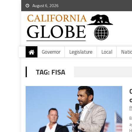
August 6, 2026
Governor
Legislature
Local
Nati
TAG:
FISA
B
a
H