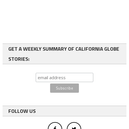
GET A WEEKLY SUMMARY OF CALIFORNIA GLOBE
STORIES:
FOLLOW US