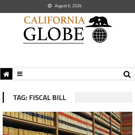
August 6, 2026
TAG:
FISCAL BILL