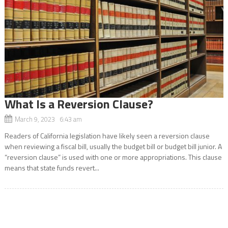
What Is a Reversion Clause?
March 9, 2023 6:43 am
Readers of California legislation have likely seen a reversion clause
when reviewing a fiscal bill, usually the budget bill or budget bill junior. A
“reversion clause” is used with one or more appropriations. This clause
means that state funds revert...