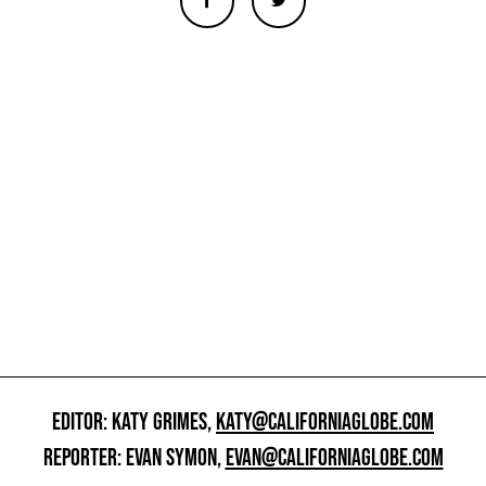
EDITOR: KATY GRIMES,
KATY@CALIFORNIAGLOBE.COM
REPORTER: EVAN SYMON,
EVAN@CALIFORNIAGLOBE.COM