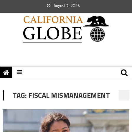
August 7, 2026
TAG:
FISCAL MISMANAGEMENT