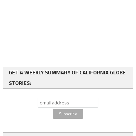
GET A WEEKLY SUMMARY OF CALIFORNIA GLOBE
STORIES: