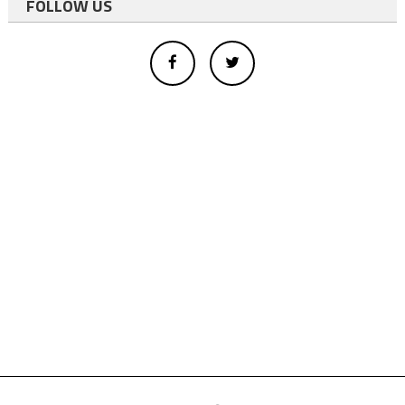
FOLLOW US