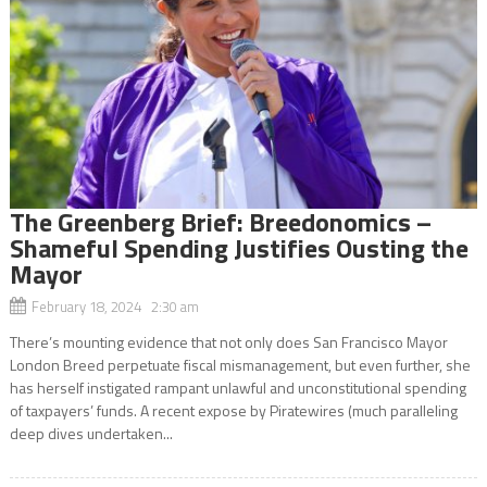
The Greenberg Brief: Breedonomics –
Shameful Spending Justifies Ousting the
Mayor
February 18, 2024 2:30 am
There’s mounting evidence that not only does San Francisco Mayor
London Breed perpetuate fiscal mismanagement, but even further, she
has herself instigated rampant unlawful and unconstitutional spending
of taxpayers’ funds. A recent expose by Piratewires (much paralleling
deep dives undertaken...