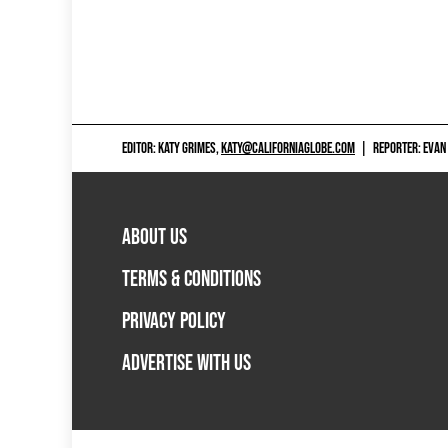
EDITOR: KATY GRIMES,
KATY@CALIFORNIAGLOBE.COM
|
REPORTER: EVAN
ABOUT US
TERMS & CONDITIONS
PRIVACY POLICY
ADVERTISE WITH US