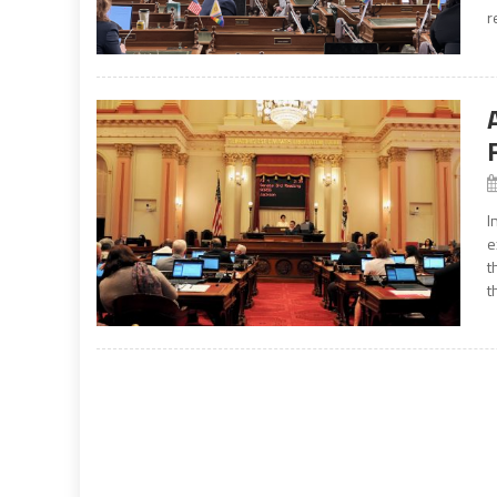
r
I
e
t
t