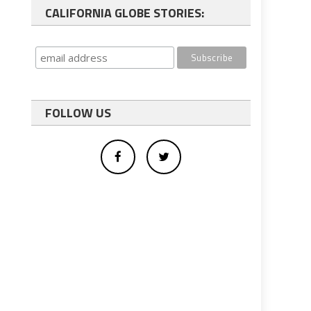
CALIFORNIA GLOBE STORIES:
FOLLOW US