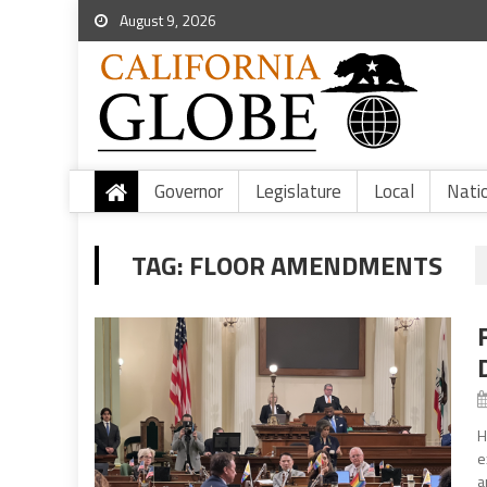
August 9, 2026
Governor
Legislature
Local
Nati
TAG:
FLOOR AMENDMENTS
H
e
a