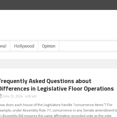
onal
Hollywood
Opinion
Frequently Asked Questions about
Differences in Legislative Floor Operations
June 25, 2024 4:00 am
ow does each house of the Legislature handle “concurrence items”? For
xample, under Assembly Rule 77, concurrence in any Senate amendment t
n Assembly Bill requires the same affirmative recorded vote as the vote