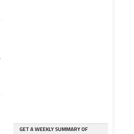
f
GET A WEEKLY SUMMARY OF