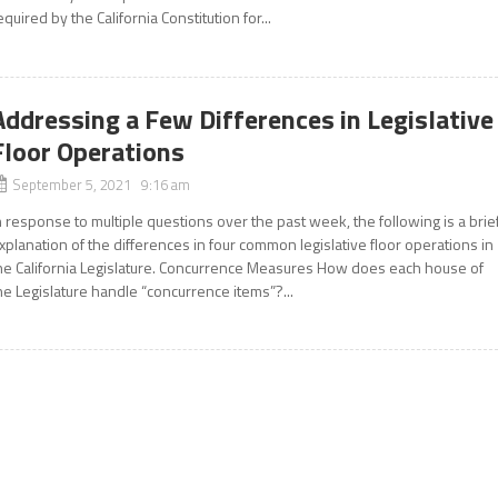
equired by the California Constitution for...
Addressing a Few Differences in Legislative
Floor Operations
September 5, 2021 9:16 am
n response to multiple questions over the past week, the following is a brie
xplanation of the differences in four common legislative floor operations in
he California Legislature. Concurrence Measures How does each house of
he Legislature handle “concurrence items”?...