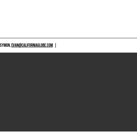
 SYMON,
EVAN@CALIFORNIAGLOBE.COM
|