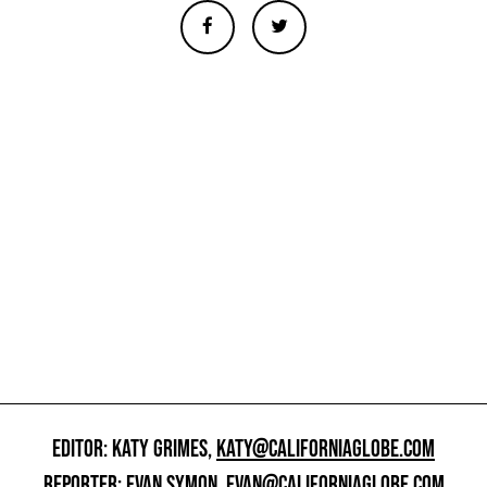
EDITOR: KATY GRIMES,
KATY@CALIFORNIAGLOBE.COM
REPORTER: EVAN SYMON,
EVAN@CALIFORNIAGLOBE.COM