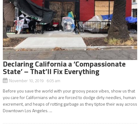
Declaring California a ‘Compassionate
State’ – That’ll Fix Everything
November 10, 2019 6:05 am
Before you save the world with your groovy peace vibes, show us that
you care for Californians who are forced to dodge dirty needles, human
excrement, and heaps of rotting garbage as they tiptoe their way across
Downtown Los Angeles. ...