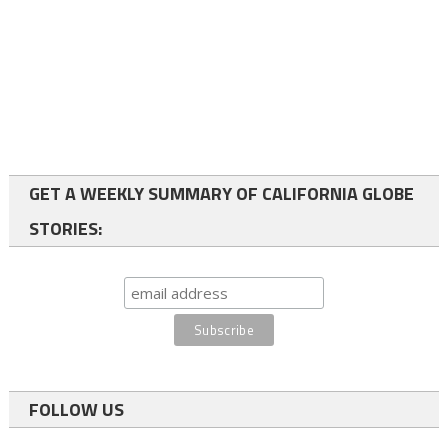
GET A WEEKLY SUMMARY OF CALIFORNIA GLOBE
STORIES:
FOLLOW US