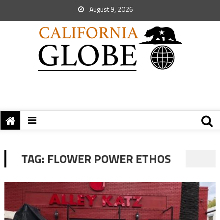
August 9, 2026
TAG:
FLOWER POWER ETHOS