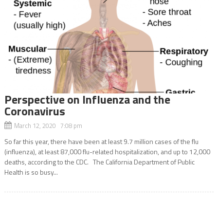
Perspective on Influenza and the
Coronavirus
March 12, 2020 7:08 pm
So far this year, there have been at least 9.7 million cases of the flu
(influenza), at least 87,000 flu-related hospitalization, and up to 12,000
deaths, according to the CDC. The California Department of Public
Health is so busy...