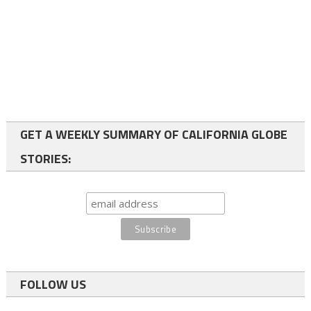
GET A WEEKLY SUMMARY OF CALIFORNIA GLOBE
STORIES:
FOLLOW US