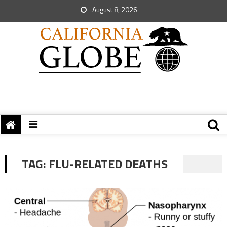
August 8, 2026
TAG:
FLU-RELATED DEATHS