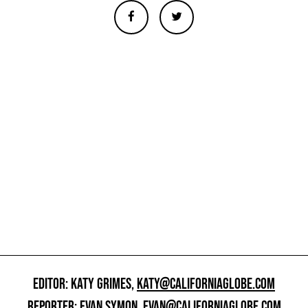
EDITOR: KATY GRIMES,
KATY@CALIFORNIAGLOBE.COM
REPORTER: EVAN SYMON,
EVAN@CALIFORNIAGLOBE.COM