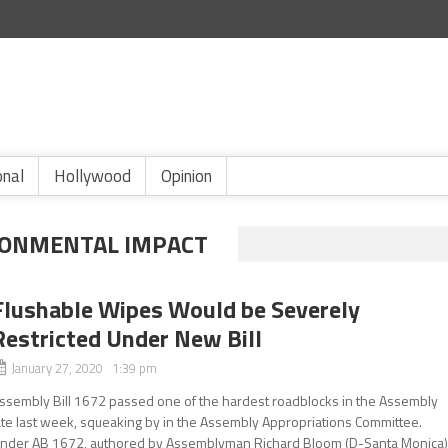
onal
Hollywood
Opinion
RONMENTAL IMPACT
Flushable Wipes Would be Severely
Restricted Under New Bill
January 27, 2020 1:39 pm
ssembly Bill 1672 passed one of the hardest roadblocks in the Assembly
ate last week, squeaking by in the Assembly Appropriations Committee.
nder AB 1672, authored by Assemblyman Richard Bloom (D-Santa Monica)