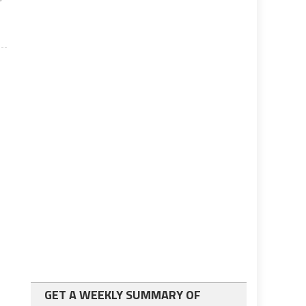
GET A WEEKLY SUMMARY OF