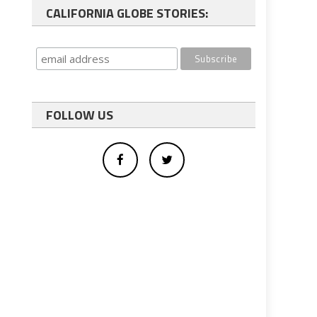
CALIFORNIA GLOBE STORIES:
FOLLOW US