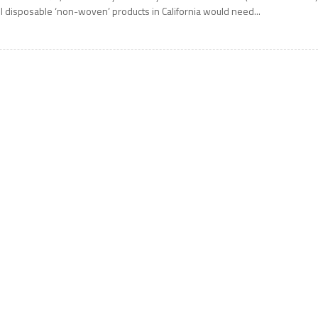
ll disposable ‘non-woven’ products in California would need...