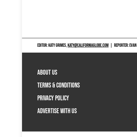
EDITOR: KATY GRIMES,
KATY@CALIFORNIAGLOBE.COM
|
REPORTER: EVAN
ABOUT US
TERMS & CONDITIONS
PRIVACY POLICY
ADVERTISE WITH US