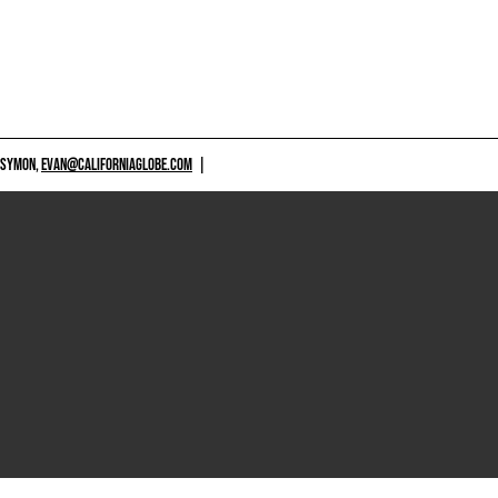
 SYMON,
EVAN@CALIFORNIAGLOBE.COM
|