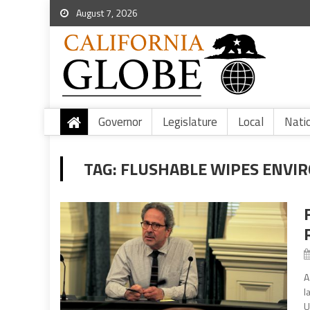
August 7, 2026
Governor
Legislature
Local
Nati
TAG:
FLUSHABLE WIPES ENVI
A
l
U