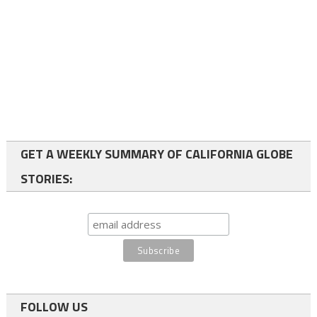
GET A WEEKLY SUMMARY OF CALIFORNIA GLOBE
STORIES:
FOLLOW US