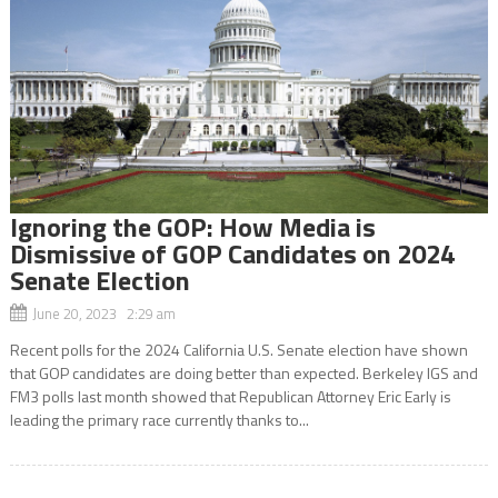
Ignoring the GOP: How Media is
Dismissive of GOP Candidates on 2024
Senate Election
June 20, 2023 2:29 am
Recent polls for the 2024 California U.S. Senate election have shown
that GOP candidates are doing better than expected. Berkeley IGS and
FM3 polls last month showed that Republican Attorney Eric Early is
leading the primary race currently thanks to...