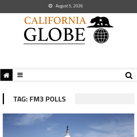
August 5, 2026
TAG:
FM3 POLLS