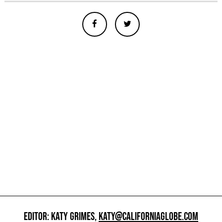
EDITOR: KATY GRIMES,
KATY@CALIFORNIAGLOBE.COM