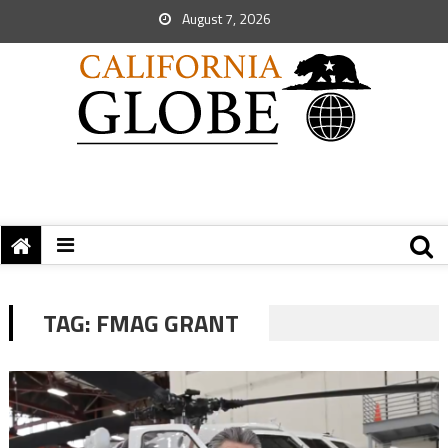
August 7, 2026
TAG:
FMAG GRANT