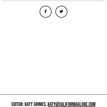
EDITOR: KATY GRIMES,
KATY@CALIFORNIAGLOBE.COM