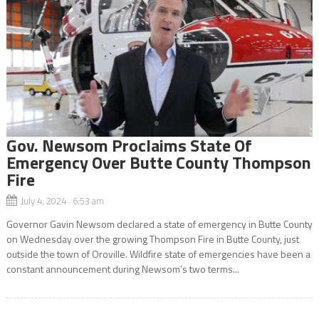
Gov. Newsom Proclaims State Of
Emergency Over Butte County Thompson
Fire
July 4, 2024 6:53 am
Governor Gavin Newsom declared a state of emergency in Butte County
on Wednesday over the growing Thompson Fire in Butte County, just
outside the town of Oroville. Wildfire state of emergencies have been a
constant announcement during Newsom’s two terms...