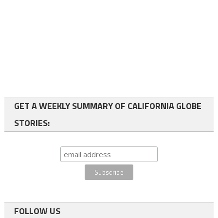
GET A WEEKLY SUMMARY OF CALIFORNIA GLOBE
STORIES:
FOLLOW US