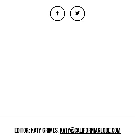
EDITOR: KATY GRIMES,
KATY@CALIFORNIAGLOBE.COM