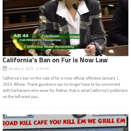
California’s Ban on Fur is Now Law
January 3, 2023 4:19 pm
California’s ban on the sale of fur is now official, effective January 1,
2023. Whew. Thank goodness we no longer have to be concerned
with barbarians who wear fur. Rather, that is what California’s politicians
on the left want you...