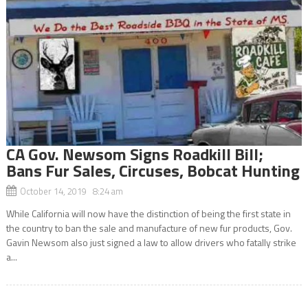
CA Gov. Newsom Signs Roadkill Bill;
Bans Fur Sales, Circuses, Bobcat Hunting
October 14, 2019 8:24 am
While California will now have the distinction of being the first state in
the country to ban the sale and manufacture of new fur products, Gov.
Gavin Newsom also just signed a law to allow drivers who fatally strike
a...