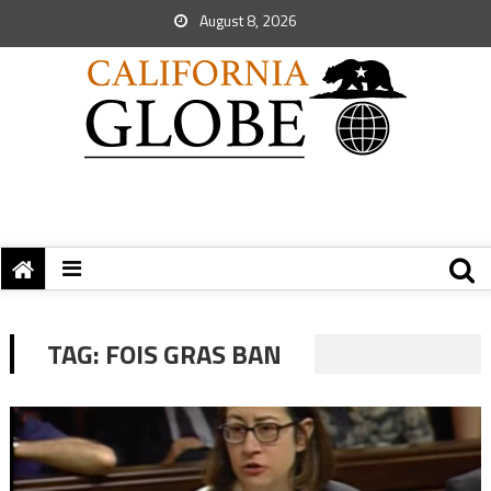
August 8, 2026
TAG:
FOIS GRAS BAN