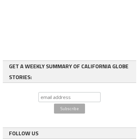
GET A WEEKLY SUMMARY OF CALIFORNIA GLOBE
STORIES:
FOLLOW US