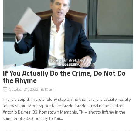
If You Actually Do the Crime, Do Not Do
the Rhyme
October 21, 2022 8:10 am
There’s stupid. There’s felony stupid. And then there is actually literally
felony stupid. Meet rapper Nuke Bizzle. Bizzle – real name Fontrell
Antonio Baines, 33, hometown Memphis, TN – shot to infamy in the
summer of 2020, posting to You...