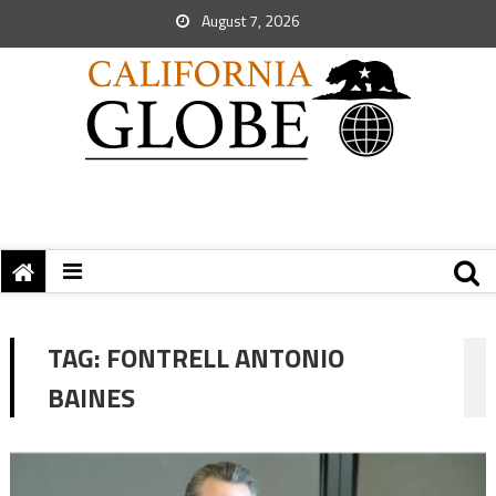
August 7, 2026
TAG:
FONTRELL ANTONIO
BAINES