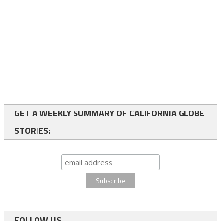
GET A WEEKLY SUMMARY OF CALIFORNIA GLOBE
STORIES:
FOLLOW US