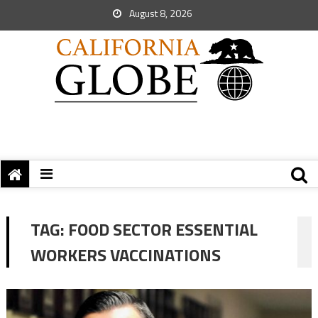
August 8, 2026
TAG:
FOOD SECTOR ESSENTIAL
WORKERS VACCINATIONS