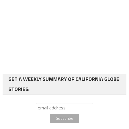
GET A WEEKLY SUMMARY OF CALIFORNIA GLOBE
STORIES: