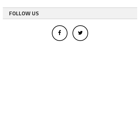
FOLLOW US