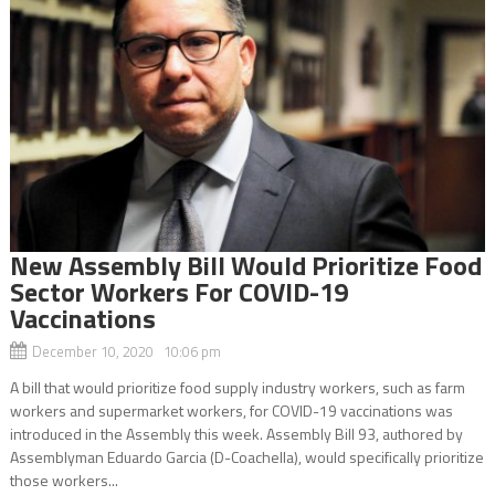
New Assembly Bill Would Prioritize Food
Sector Workers For COVID-19
Vaccinations
December 10, 2020 10:06 pm
A bill that would prioritize food supply industry workers, such as farm
workers and supermarket workers, for COVID-19 vaccinations was
introduced in the Assembly this week. Assembly Bill 93, authored by
Assemblyman Eduardo Garcia (D-Coachella), would specifically prioritize
those workers...