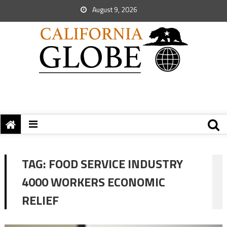
August 9, 2026
TAG:
FOOD SERVICE INDUSTRY
4000 WORKERS ECONOMIC
RELIEF