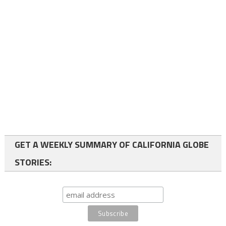
GET A WEEKLY SUMMARY OF CALIFORNIA GLOBE
STORIES: