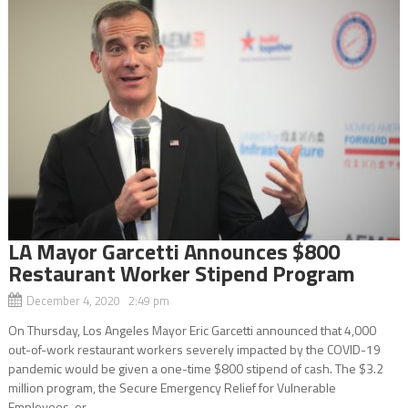
LA Mayor Garcetti Announces $800
Restaurant Worker Stipend Program
December 4, 2020 2:49 pm
On Thursday, Los Angeles Mayor Eric Garcetti announced that 4,000
out-of-work restaurant workers severely impacted by the COVID-19
pandemic would be given a one-time $800 stipend of cash. The $3.2
million program, the Secure Emergency Relief for Vulnerable
Employees, or...