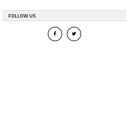
FOLLOW US