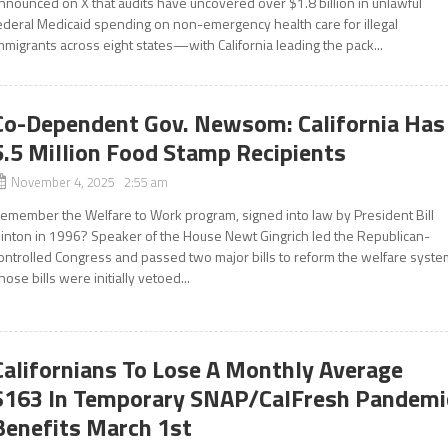
nnounced on X that audits have uncovered over $1.8 billion in unlawful
ederal Medicaid spending on non-emergency health care for illegal
mmigrants across eight states—with California leading the pack...
Co-Dependent Gov. Newsom: California Has
5.5 Million Food Stamp Recipients
November 4, 2025 2:55 am
emember the Welfare to Work program, signed into law by President Bill
linton in 1996? Speaker of the House Newt Gingrich led the Republican-
ontrolled Congress and passed two major bills to reform the welfare syste
hose bills were initially vetoed...
Californians To Lose A Monthly Average
$163 In Temporary SNAP/CalFresh Pandemi
Benefits March 1st