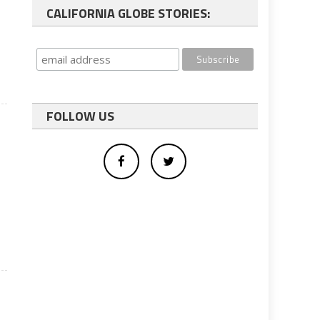
CALIFORNIA GLOBE STORIES:
FOLLOW US