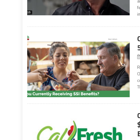
a
f
i
R
C
c
T