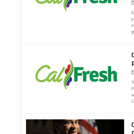
E
p
e
g
T
P
w
C