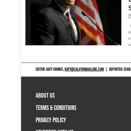
C
A
i
a
EDITOR: KATY GRIMES,
KATY@CALIFORNIAGLOBE.COM
|
REPORTER: EVAN
ABOUT US
TERMS & CONDITIONS
PRIVACY POLICY