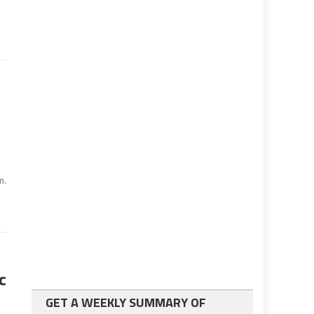
m.
c
GET A WEEKLY SUMMARY OF