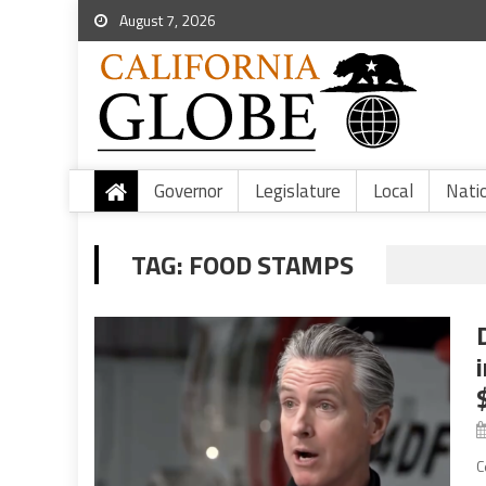
August 7, 2026
Governor
Legislature
Local
Nati
TAG:
FOOD STAMPS
C