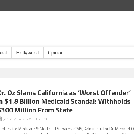
onal
Hollywood
Opinion
Dr. Oz Slams California as ‘Worst Offender’
in $1.8 Billion Medicaid Scandal: Withholds
$300 Million From State
January 14, 2026 1:07 pm
enters for Medicare & Medicaid Services (CMS) Administrator Dr. Mehmet 