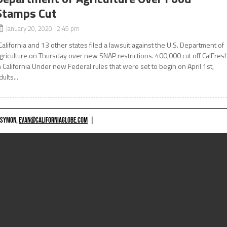
Stamps Cut
January 20, 2020 2:45 pm
alifornia and 13 other states filed a lawsuit against the U.S. Department of
griculture on Thursday over new SNAP restrictions. 400,000 cut off CalFres
n California Under new Federal rules that were set to begin on April 1st,
dults...
 SYMON,
EVAN@CALIFORNIAGLOBE.COM
|