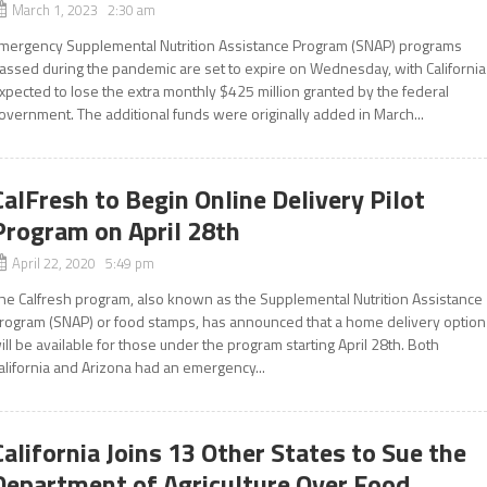
March 1, 2023 2:30 am
mergency Supplemental Nutrition Assistance Program (SNAP) programs
assed during the pandemic are set to expire on Wednesday, with California
xpected to lose the extra monthly $425 million granted by the federal
overnment. The additional funds were originally added in March...
CalFresh to Begin Online Delivery Pilot
Program on April 28th
April 22, 2020 5:49 pm
he Calfresh program, also known as the Supplemental Nutrition Assistance
rogram (SNAP) or food stamps, has announced that a home delivery option
ill be available for those under the program starting April 28th. Both
alifornia and Arizona had an emergency...
California Joins 13 Other States to Sue the
Department of Agriculture Over Food