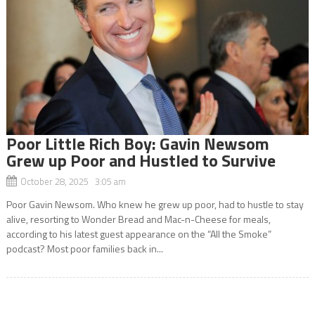
Poor Little Rich Boy: Gavin Newsom
Grew up Poor and Hustled to Survive
October 28, 2025 3:05 am
Poor Gavin Newsom. Who knew he grew up poor, had to hustle to stay
alive, resorting to Wonder Bread and Mac-n-Cheese for meals,
according to his latest guest appearance on the “All the Smoke”
podcast? Most poor families back in...