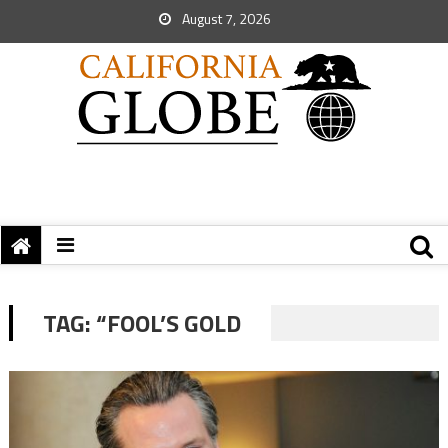
August 7, 2026
TAG:
“FOOL’S GOLD