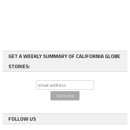
GET A WEEKLY SUMMARY OF CALIFORNIA GLOBE
STORIES:
FOLLOW US