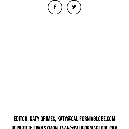
EDITOR: KATY GRIMES,
KATY@CALIFORNIAGLOBE.COM
REPORTER: EVAN SYMON,
EVAN@CALIFORNIAGLOBE.COM