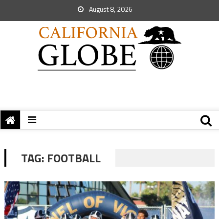
August 8, 2026
TAG:
FOOTBALL