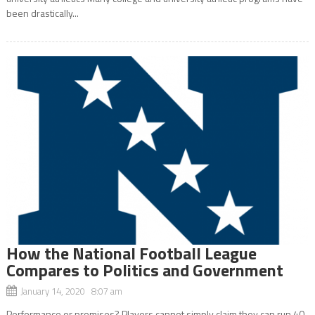
been drastically...
How the National Football League
Compares to Politics and Government
January 14, 2020 8:07 am
Performance or promises? Players cannot simply claim they can run 40