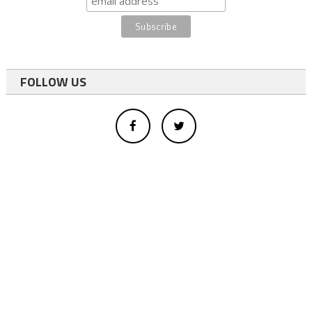
FOLLOW US