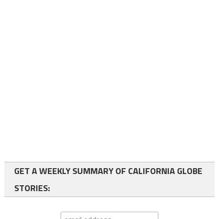
GET A WEEKLY SUMMARY OF CALIFORNIA GLOBE
STORIES: