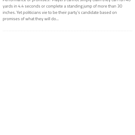
yards in 4.4 seconds or complete a standing jump of more than 30
inches. Yet politicians vie to be their party’s candidate based on
promises of what they will do...