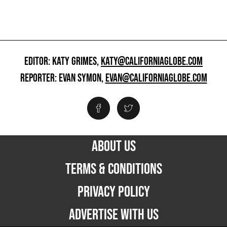
EDITOR: KATY GRIMES,
KATY@CALIFORNIAGLOBE.COM
REPORTER: EVAN SYMON,
EVAN@CALIFORNIAGLOBE.COM
ABOUT US
TERMS & CONDITIONS
PRIVACY POLICY
ADVERTISE WITH US