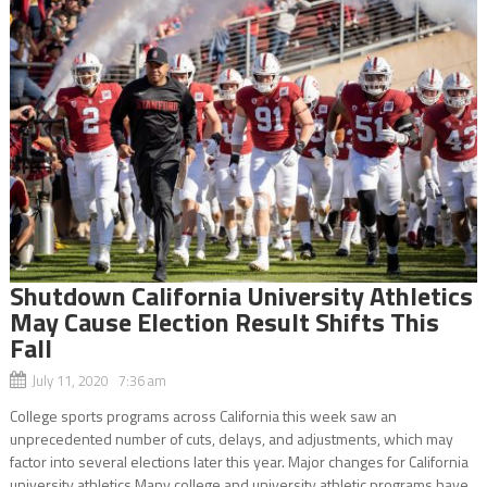
Shutdown California University Athletics
May Cause Election Result Shifts This
Fall
July 11, 2020 7:36 am
College sports programs across California this week saw an
unprecedented number of cuts, delays, and adjustments, which may
factor into several elections later this year. Major changes for California
university athletics Many college and university athletic programs have