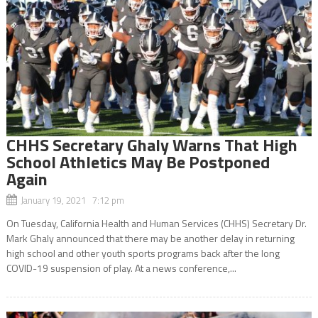
CHHS Secretary Ghaly Warns That High
School Athletics May Be Postponed
Again
January 19, 2021 7:12 pm
On Tuesday, California Health and Human Services (CHHS) Secretary Dr.
Mark Ghaly announced that there may be another delay in returning
high school and other youth sports programs back after the long
COVID-19 suspension of play. At a news conference,...