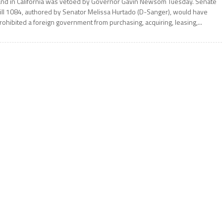
and in California was vetoed by Governor Gavin Newsom Tuesday. Senate
ill 1084, authored by Senator Melissa Hurtado (D-Sanger), would have
rohibited a foreign government from purchasing, acquiring, leasing,...