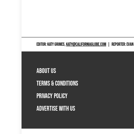
EDITOR: KATY GRIMES,
KATY@CALIFORNIAGLOBE.COM
|
REPORTER: EVAN
ABOUT US
TERMS & CONDITIONS
PRIVACY POLICY
ADVERTISE WITH US