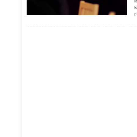
l
B
p