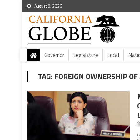
August 9, 2026
Governor
Legislature
Local
Nati
TAG:
FOREIGN OWNERSHIP OF 
A