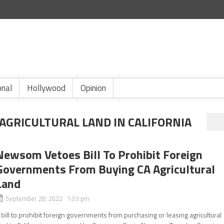
onal
Hollywood
Opinion
AGRICULTURAL LAND IN CALIFORNIA
Newsom Vetoes Bill To Prohibit Foreign
Governments From Buying CA Agricultural
Land
September 28, 2022 1:03 pm
 bill to prohibit foreign governments from purchasing or leasing agricultural