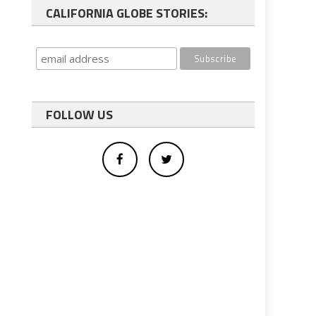
CALIFORNIA GLOBE STORIES:
FOLLOW US