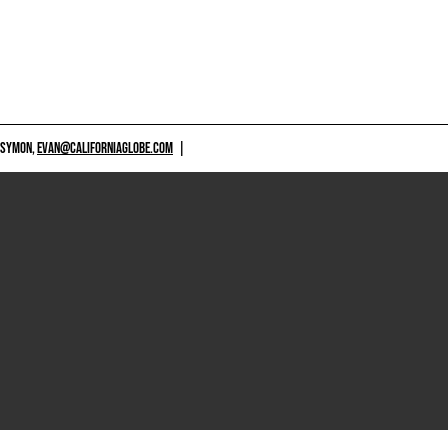
 SYMON,
EVAN@CALIFORNIAGLOBE.COM
|