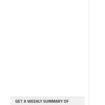
GET A WEEKLY SUMMARY OF