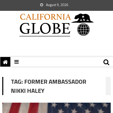
August 9, 2026
TAG:
FORMER AMBASSADOR
NIKKI HALEY