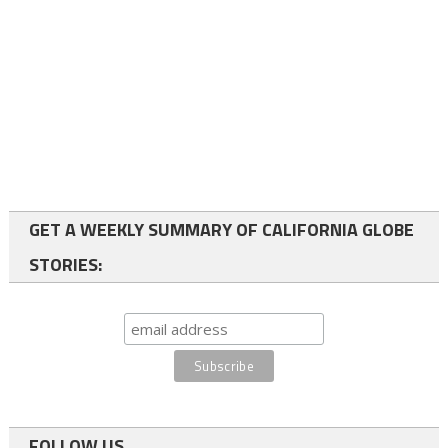
GET A WEEKLY SUMMARY OF CALIFORNIA GLOBE
STORIES:
FOLLOW US