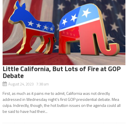
Little California, But Lots of Fire at GOP
Debate
August 24, 2023 7:38 am
First, as much as it pains me to admit, California was not directly
addressed in Wednesday night’s first GOP presidential debate. Mea
culpa. Indirectly, though, the hot button issues on the agenda could all
be said to have had their...