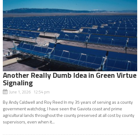
Another Really Dumb Idea in Green Virtue
Signaling
June 1, 2026 12:54 pm
By Andy Caldwell and Roy Reed In my 35 years of serving as a county
government watchdog, I have seen the Gaviota coast and prime
agricultural lands throughout the county preserved at all cost by county
supervisors, even when it...