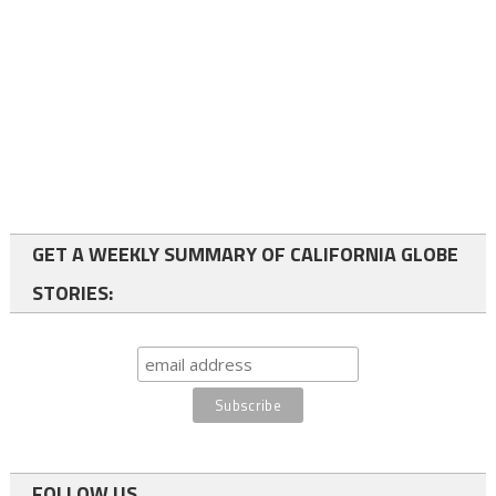
GET A WEEKLY SUMMARY OF CALIFORNIA GLOBE
STORIES:
FOLLOW US