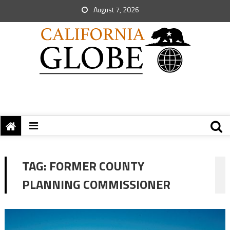
August 7, 2026
TAG:
FORMER COUNTY
PLANNING COMMISSIONER