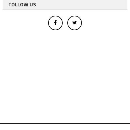
FOLLOW US