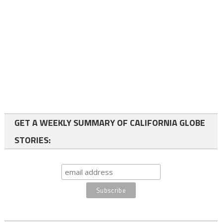
GET A WEEKLY SUMMARY OF CALIFORNIA GLOBE
STORIES: