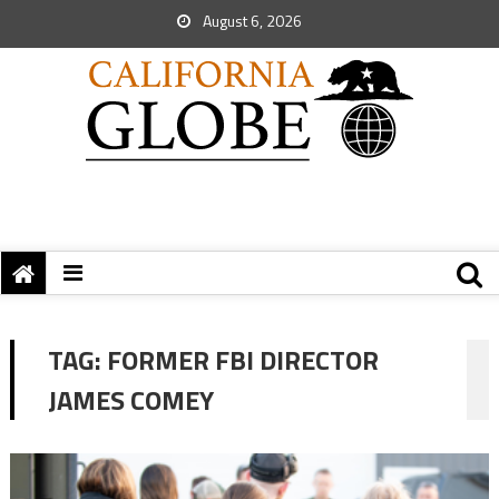
August 6, 2026
TAG:
FORMER FBI DIRECTOR
JAMES COMEY