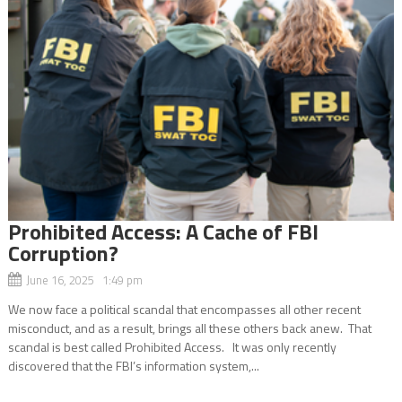
Prohibited Access: A Cache of FBI
Corruption?
June 16, 2025 1:49 pm
We now face a political scandal that encompasses all other recent
misconduct, and as a result, brings all these others back anew. That
scandal is best called Prohibited Access. It was only recently
discovered that the FBI’s information system,...