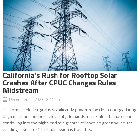
California’s Rush for Rooftop Solar
Crashes After CPUC Changes Rules
Midstream
December 29, 2023 8:44 am
“California’s electric grid is significantly powered by clean energy during
daytime hours, but peak electricity demands in the late afternoon and
continuing into the night lead to a greater reliance on greenhouse gas
emitting resources.” That admission is from the...