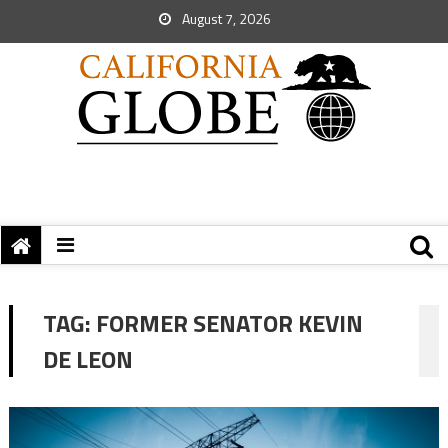
August 7, 2026
TAG:
FORMER SENATOR KEVIN
DE LEON