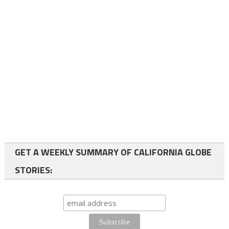
GET A WEEKLY SUMMARY OF CALIFORNIA GLOBE
STORIES: