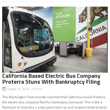
California Based Electric Bus Company
Proterra Stuns With Bankruptcy Filing
August 16, 2023 2:55 am
The Washington Post recently reported that California-based Proterra,
the electric bus company filed for bankruptcy last week. This is like a
flashback to Solyndra, a solar panel start-up and recipient federal funds