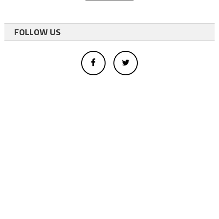
FOLLOW US