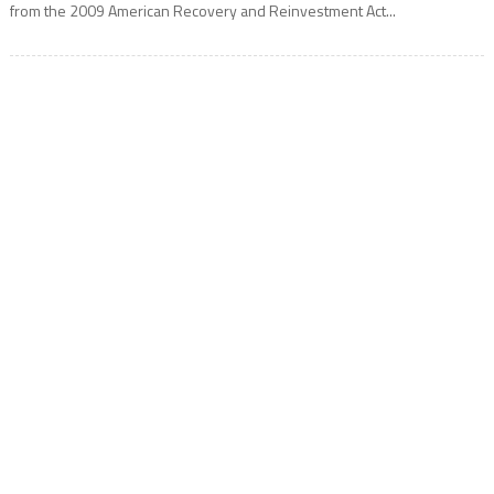
from the 2009 American Recovery and Reinvestment Act...