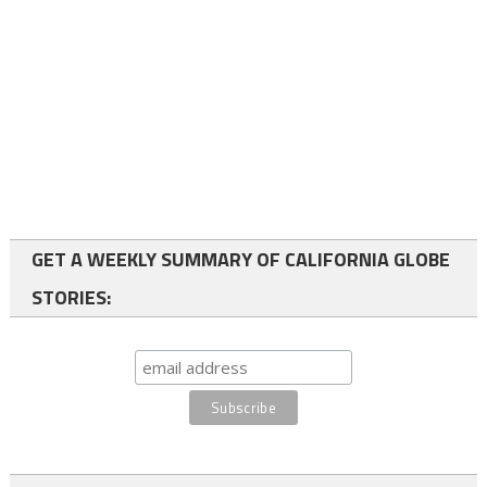
GET A WEEKLY SUMMARY OF CALIFORNIA GLOBE
STORIES: