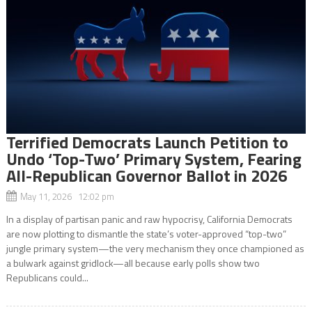
Terrified Democrats Launch Petition to
Undo ‘Top-Two’ Primary System, Fearing
All-Republican Governor Ballot in 2026
May 11, 2026 12:02 pm
In a display of partisan panic and raw hypocrisy, California Democrats
are now plotting to dismantle the state’s voter-approved “top-two”
jungle primary system—the very mechanism they once championed as
a bulwark against gridlock—all because early polls show two
Republicans could...