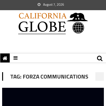
August 7, 2026
TAG:
FORZA COMMUNICATIONS