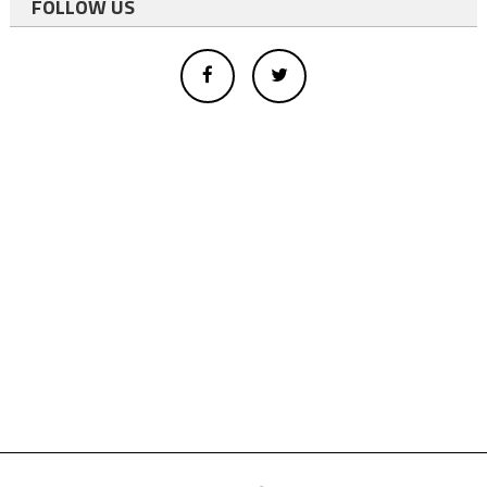
FOLLOW US