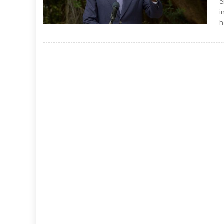
e
i
h