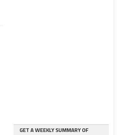
GET A WEEKLY SUMMARY OF