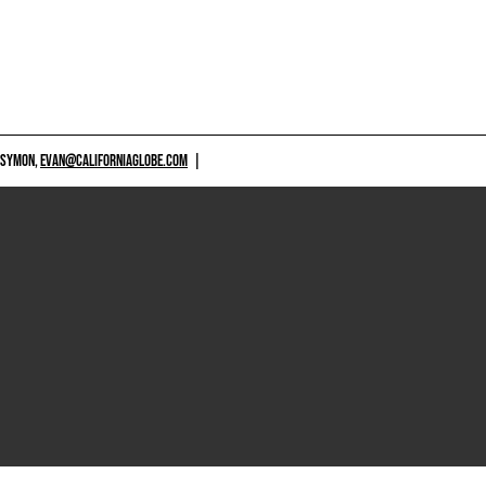
 SYMON,
EVAN@CALIFORNIAGLOBE.COM
|