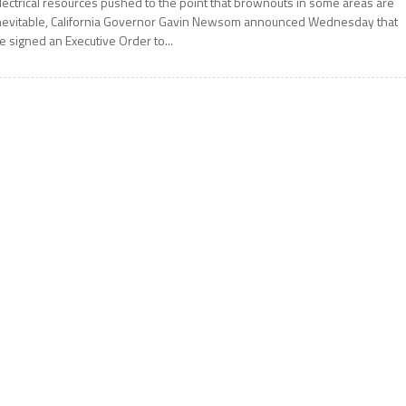
lectrical resources pushed to the point that brownouts in some areas are
nevitable, California Governor Gavin Newsom announced Wednesday that
e signed an Executive Order to...