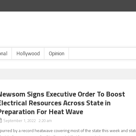
onal
Hollywood
Opinion
Newsom Signs Executive Order To Boost
Electrical Resources Across State in
Preparation For Heat Wave
September 1, 2022 2:20 am
purred by a record heatwave covering most of the state this week and stat