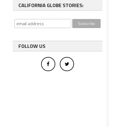
CALIFORNIA GLOBE STORIES:
FOLLOW US