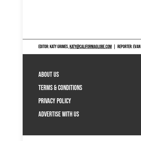
EDITOR: KATY GRIMES,
KATY@CALIFORNIAGLOBE.COM
|
REPORTER: EVAN
ABOUT US
TERMS & CONDITIONS
PRIVACY POLICY
ADVERTISE WITH US