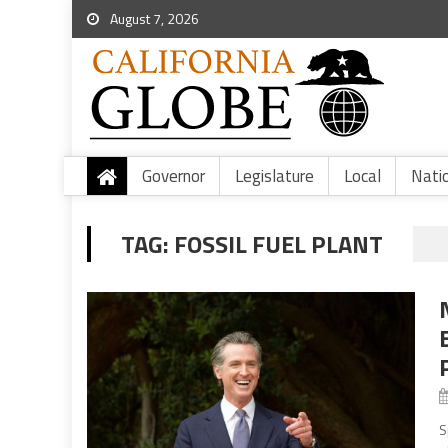
August 7, 2026
Governor
Legislature
Local
Nati
TAG:
FOSSIL FUEL PLANT
S