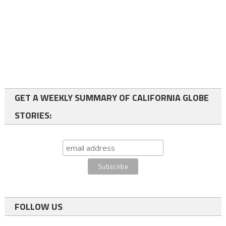
GET A WEEKLY SUMMARY OF CALIFORNIA GLOBE
STORIES:
FOLLOW US