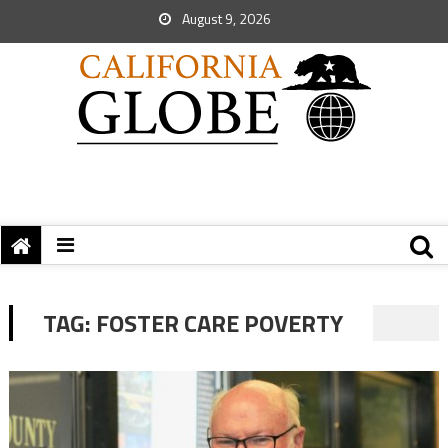
August 9, 2026
TAG:
FOSTER CARE POVERTY