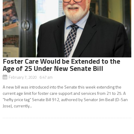
Foster Care Would be Extended to the
Age of 25 Under New Senate Bill
February 7, 2020 6:47 am
A new bill was introduced into the Senate this week extending the
current age limit for foster care support and services from 21 to 25. A
“hefty price tag” Senate Bill 912, authored by Senator Jim Beall (D-San
Jose), currently...