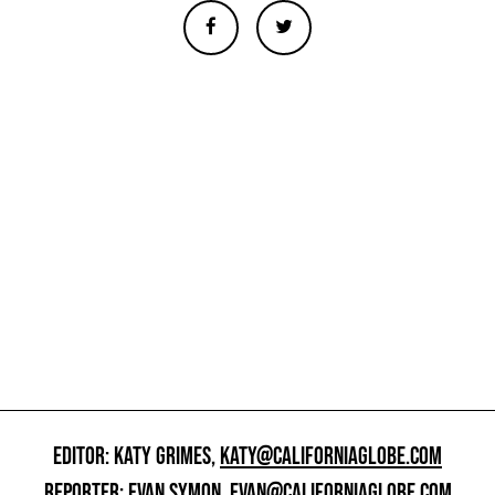
EDITOR: KATY GRIMES,
KATY@CALIFORNIAGLOBE.COM
REPORTER: EVAN SYMON,
EVAN@CALIFORNIAGLOBE.COM