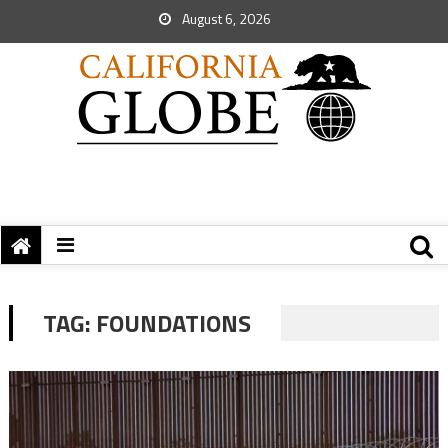
August 6, 2026
TAG:
FOUNDATIONS