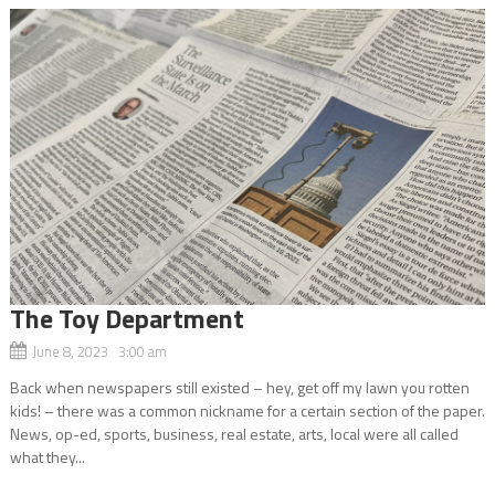
The Toy Department
June 8, 2023 3:00 am
Back when newspapers still existed – hey, get off my lawn you rotten
kids! – there was a common nickname for a certain section of the paper.
News, op-ed, sports, business, real estate, arts, local were all called
what they...