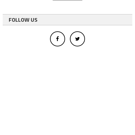
FOLLOW US