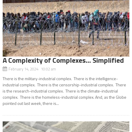
A Complexity of Complexes… Simplified
February 14, 2024 10:02 am
There is the military-industrial complex. There is the intelligence-
industrial complex. There is the censorship-industrial complex. There
is the research-industrial complex. There is the climate-industrial
complex. There is the homeless-industrial complex. And, as the Globe
pointed out last week, there is...