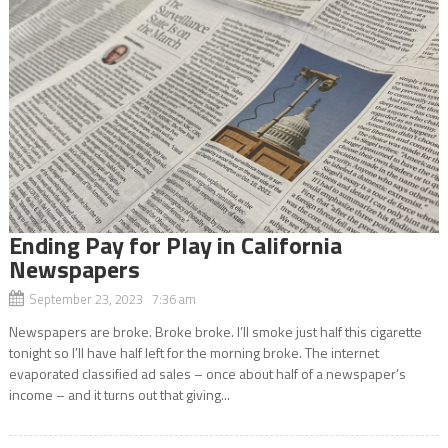
Ending Pay for Play in California
Newspapers
September 23, 2023 7:36 am
Newspapers are broke. Broke broke. I’ll smoke just half this cigarette
tonight so I’ll have half left for the morning broke. The internet
evaporated classified ad sales – once about half of a newspaper’s
income – and it turns out that giving...