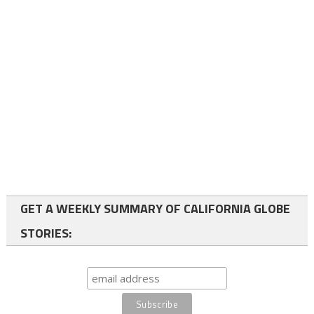
GET A WEEKLY SUMMARY OF CALIFORNIA GLOBE
STORIES: