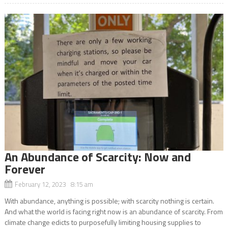
An Abundance of Scarcity: Now and
Forever
February 12, 2023 8:15 am
With abundance, anything is possible; with scarcity nothing is certain.
And what the world is facing right now is an abundance of scarcity. From
climate change edicts to purposefully limiting housing supplies to