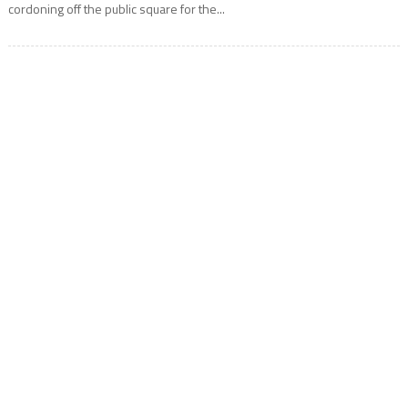
cordoning off the public square for the...